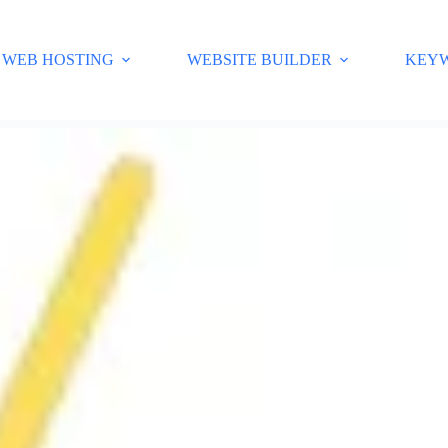
WEB HOSTING
WEBSITE BUILDER
KEY