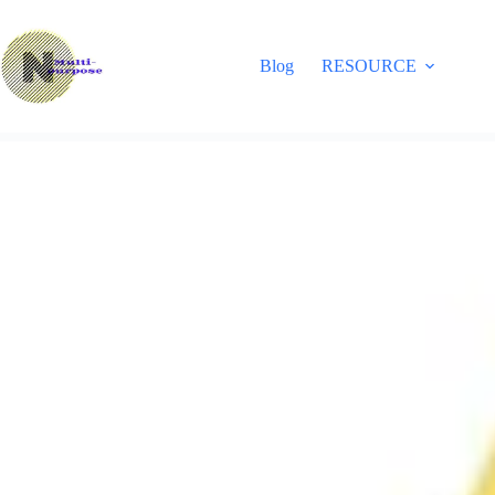
Skip
to
content
Blog
RESOURCE