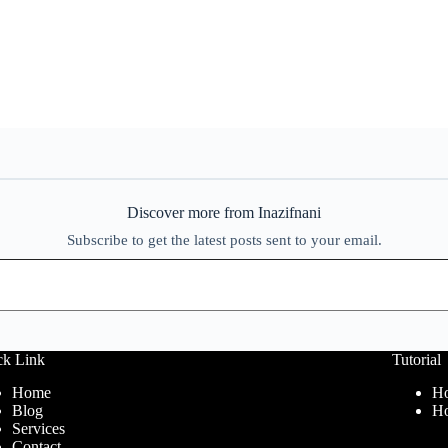
Discover more from Inazifnani
Subscribe to get the latest posts sent to your email.
ck Link
Tutorial
Home
Ho
Blog
Ho
Services
Contact