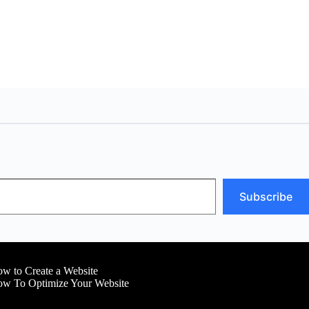
Subscribe
w to Create a Website
w To Optimize Your Website