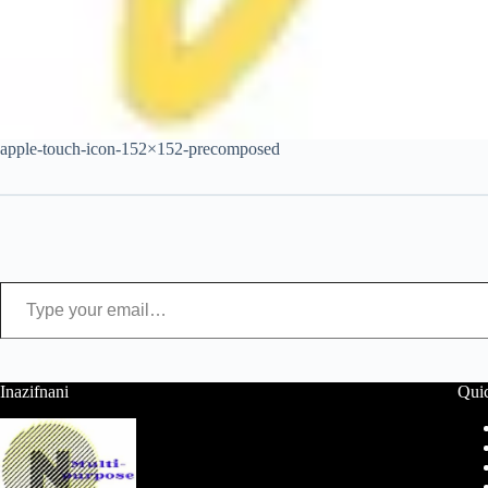
apple-touch-icon-152×152-precomposed
Type your email…
Inazifnani
Qui