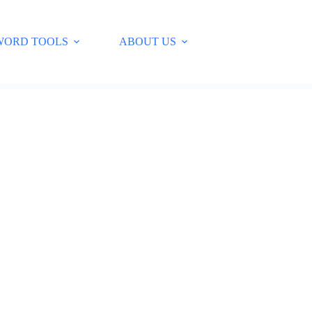
WORD TOOLS
ABOUT US