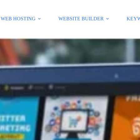
WEB HOSTING
WEBSITE BUILDER
KEY