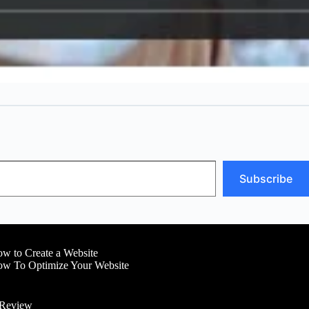
Subscribe
w to Create a Website
w To Optimize Your Website
 Review