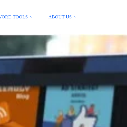
WORD TOOLS
ABOUT US