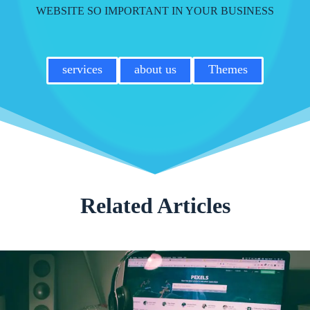
WEBSITE SO IMPORTANT IN YOUR BUSINESS
services
about us
Themes
Related Articles