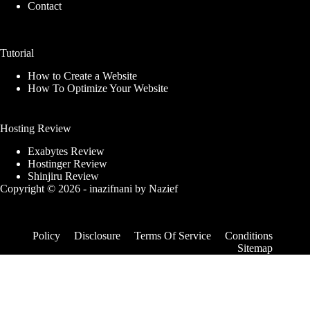
Contact
Tutorial
How to Create a Website
How To Optimize Your Website
Hosting Review
Exabytes Review
Hostinger Review
Shinjiru Review
Copyright © 2026 -
inazifnani
by
Nazief
Policy
Disclosure
Terms Of Service
Conditions
Sitemap
Качественные прокси на
Dia-bsc/uniswap
TakeProxy.com
dia-bsc/uniswap
changenow.io
Получите
качественные прокси на
TakeProxy.com
для рекламных кампаний и
проектов.