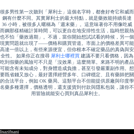
很多男性第一次聽到「犀利士」這個名字時，都會好奇它和威而
鋼有什麼不同。其實犀利士的最大特點，就是藥效能持續長達
36 小時，被很多人暱稱為「週末藥」。這意味著你不用像吃威
而鋼那樣精確計算時間，可以更自在地安排性生活，臨時想親熱
也不怕「藥效過期」。不過，當你開始想試試看的時候，另一個
現實問題就出現了——價格和購買管道。市面上的價格差異可能
高達一倍以上，有些來源便宜，但你根本不確定藥品的真偽與安
全性。 如果你正在搜尋
犀利士哪裡買
建議不要只看價格，因為
吃到假藥的風險可不只是「沒效果」這麼簡單。來路不明的產品
可能含有未知成分，對身體造成負擔，甚至引發嚴重副作用。想
要既省錢又放心，最好選擇經營多年、口碑穩定、且有藥師把關
的合法平台，例如 OK 藥局。這類平台不但能提供原廠與印度學
名藥多種選擇，價格透明，還支援貨到付款與隱私包裝，讓你不
用冒險就能安心買到真品犀利士。
Inazifnani