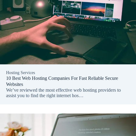
Hosting Services
10 Best Web Hosting Companies For Fast Reliable Secure
Websites
We’ve reviewed the most effective web hosting providers to
assist you to find the right internet hos…