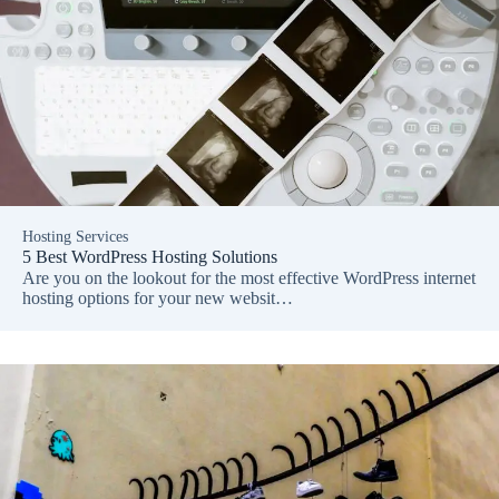
Hosting Services
5 Best WordPress Hosting Solutions
Are you on the lookout for the most effective WordPress internet
hosting options for your new websit…