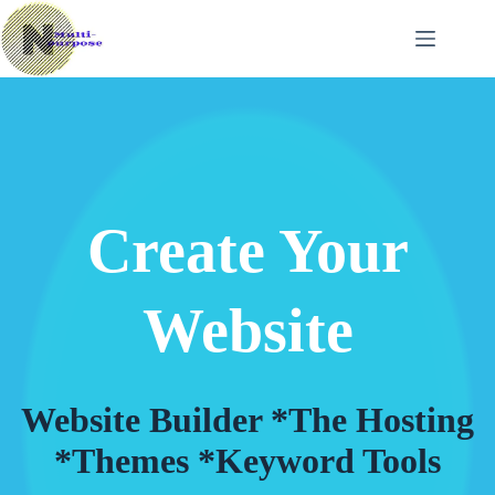
Skip
to
content
Create Your
Website
Website Builder *The Hosting
*Themes *Keyword Tools