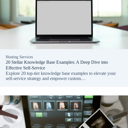
Hosting Services
20 Stellar Knowledge Base Examples: A Deep Dive into
Effective Self-Service
Explore 20 top-tier knowledge base examples to elevate your
self-service strategy and empower custom…