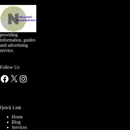
providing
information, guides
and advertising
service.
Follow Us
Facebook
X
Instagram
Quick Link
Home
Blog
Services