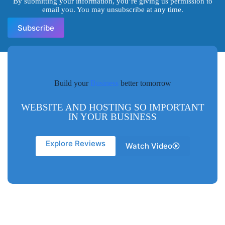
By submitting your information, you’re giving us permission to
email you. You may unsubscribe at any time.
Subscribe
Build your
Business
better tomorrow
WEBSITE AND HOSTING SO IMPORTANT
IN YOUR BUSINESS
Explore Reviews
Watch Video