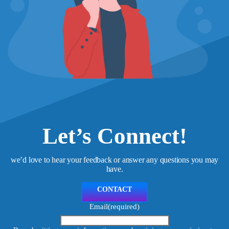
Let’s Connect!
we’d love to hear your feedback or answer any questions you may
have.
CONTACT
Email
(required)