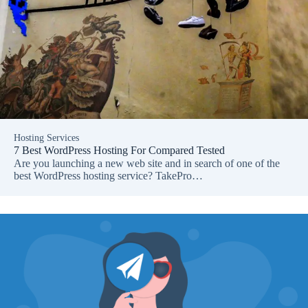
Hosting Services
7 Best WordPress Hosting For Compared Tested
Are you launching a new web site and in search of one of the
best WordPress hosting service? TakePro…