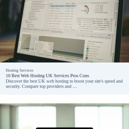
Hosting Services
10 Best Web Hosting UK Services Pros Cons
Discover the best UK web hosting to boost your site's speed and
security. Compare top providers and …