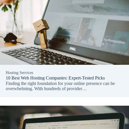
Hosting Services
10 Best Web Hosting Companies: Expert-Tested Picks
Finding the right foundation for your online presence can be
overwhelming. With hundreds of provider…