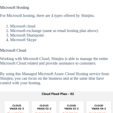
Microsoft Hosting
For Microsoft hosting, there are 4 types offered by Shinjiru.
Microsoft cloud
Microsoft exchange (same as email hosting plan above)
Microsoft Sharepoint
Microsoft Skype
Microsoft Cloud
Working with Microsoft Cloud, Shinjiru is able to manage the entire
Microsoft Cloud related and provide assistance to customers.
By using this Managed Microsoft Azure Cloud Hosting service from
Shinjiru, you can focus on the business and at the same time have
control with your hosting.