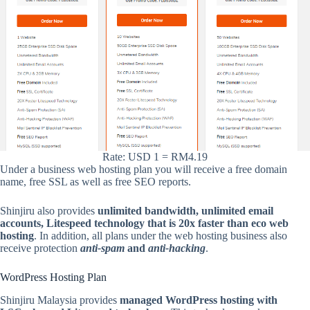
Rate: USD 1 = RM4.19
Under a business web hosting plan you will receive a free domain
name, free SSL as well as free SEO reports.
Shinjiru also provides
unlimited bandwidth, unlimited email
accounts, Litespeed technology that is 20x faster than eco web
hosting
. In addition, all plans under the web hosting business also
receive protection
anti-spam
and
anti-hacking
.
WordPress Hosting Plan
Shinjiru Malaysia provides
managed WordPress hosting with