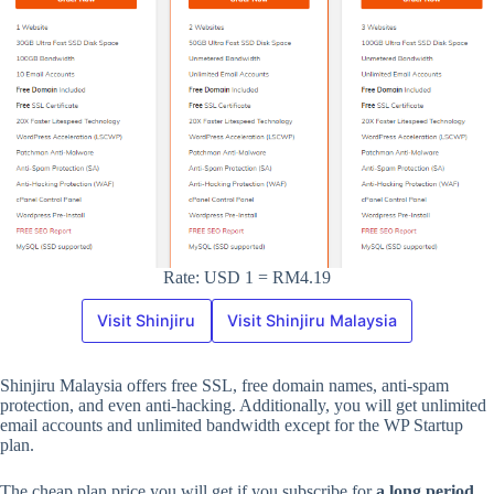
Rate: USD 1 = RM4.19
Visit Shinjiru
Visit Shinjiru Malaysia
Shinjiru Malaysia offers free SSL, free domain names, anti-spam
protection, and even anti-hacking. Additionally, you will get unlimited
email accounts and unlimited bandwidth except for the WP Startup
plan.
The cheap plan price you will get if you subscribe for
a long period