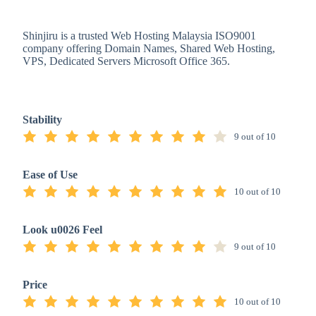
Shinjiru is a trusted Web Hosting Malaysia ISO9001
company offering Domain Names, Shared Web Hosting,
VPS, Dedicated Servers Microsoft Office 365.
Stability
9 out of 10
Ease of Use
10 out of 10
Look u0026 Feel
9 out of 10
Price
10 out of 10