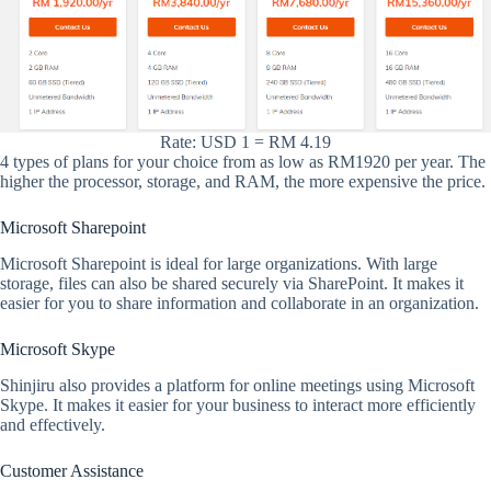
Rate: USD 1 = RM 4.19
4 types of plans for your choice from as low as RM1920 per year. The
higher the processor, storage, and RAM, the more expensive the price.
Microsoft Sharepoint
Microsoft Sharepoint is ideal for large organizations. With large
storage, files can also be shared securely via SharePoint. It makes it
easier for you to share information and collaborate in an organization.
Microsoft Skype
Shinjiru also provides a platform for online meetings using Microsoft
Skype. It makes it easier for your business to interact more efficiently
and effectively.
Customer Assistance