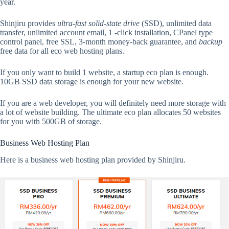
year.
Shinjiru provides
ultra-fast solid-state drive
(SSD), unlimited data
transfer, unlimited account email, 1 -click installation, CPanel type
control panel, free SSL, 3-month money-back guarantee, and
backup
free data for all eco web hosting plans.
If you only want to build 1 website, a startup eco plan is enough.
10GB SSD data storage is enough for your new website.
If you are a web developer, you will definitely need more storage with
a lot of website building. The ultimate eco plan allocates 50 websites
for you with 500GB of storage.
Business Web Hosting Plan
Here is a business web hosting plan provided by Shinjiru.