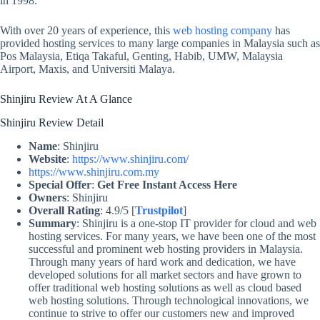
in 1998.
With over 20 years of experience, this
web hosting company
has
provided hosting services to many large companies in Malaysia such as
Pos Malaysia, Etiqa Takaful, Genting, Habib, UMW, Malaysia
Airport, Maxis, and Universiti Malaya.
Shinjiru Review At A Glance
Shinjiru Review Detail
Name
: Shinjiru
Website
:
https://www.shinjiru.com/
https://www.shinjiru.com.my
Special Offer
:
Get Free Instant Access Here
Owners
: Shinjiru
Overall Rating
: 4.9/5 [
Trustpilot
]
Summary
: Shinjiru is a one-stop IT provider for cloud and web
hosting services. For many years, we have been one of the most
successful and prominent web hosting providers in Malaysia.
Through many years of hard work and dedication, we have
developed solutions for all market sectors and have grown to
offer traditional web hosting solutions as well as cloud based
web hosting solutions. Through technological innovations, we
continue to strive to offer our customers new and improved