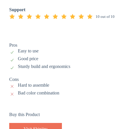
Support
10 out of 10
Pros
Easy to use
Good price
Sturdy build and ergonomics
Cons
Hard to assemble
Bad color combination
Buy this Product
Visit Shinjiru