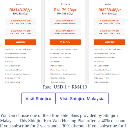
Rate: USD 1 = RM4.19
Visit Shinjiru
Visit Shinjiru Malaysia
You can choose one of the affordable plans provided by Shinjiru
Malaysia. This Shinjiru Eco Web Hosting Plan offers a 40% discount
if you subscribe for 2 years and a 30% discount if you subscribe for 1