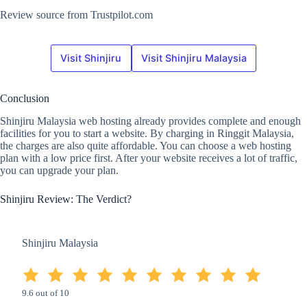
Review source from Trustpilot.com
Visit Shinjiru
Visit Shinjiru Malaysia
Conclusion
Shinjiru Malaysia web hosting already provides complete and enough
facilities for you to start a website. By charging in Ringgit Malaysia,
the charges are also quite affordable. You can choose a web hosting
plan with a low price first. After your website receives a lot of traffic,
you can upgrade your plan.
Shinjiru Review: The Verdict?
Shinjiru Malaysia
9.6 out of 10