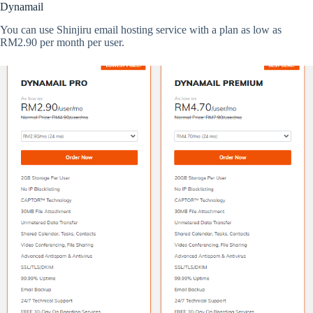
Dynamail
You can use Shinjiru email hosting service with a plan as low as
RM2.90 per month per user.