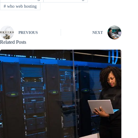
#
who web hosting
PREVIOUS
NEXT
Related Posts