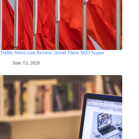
Traffic-Wave.com Review: Avoid These SEO Scams
June 13, 2026