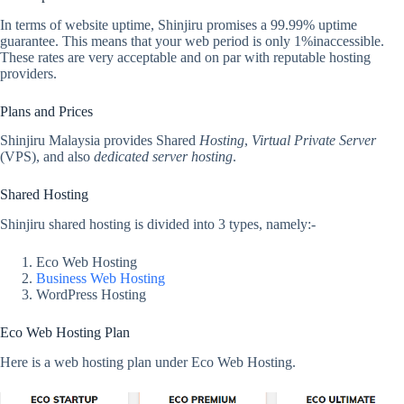
In terms of website uptime, Shinjiru promises a 99.99% uptime
guarantee. This means that your web period is only 1%inaccessible.
These rates are very acceptable and on par with reputable hosting
providers.
Plans and Prices
Shinjiru Malaysia provides Shared
Hosting
,
Virtual Private Server
(VPS), and also
dedicated server hosting
.
Shared Hosting
Shinjiru shared hosting is divided into 3 types, namely:-
Eco Web Hosting
Business Web Hosting
WordPress Hosting
Eco Web Hosting Plan
Here is a web hosting plan under Eco Web Hosting.