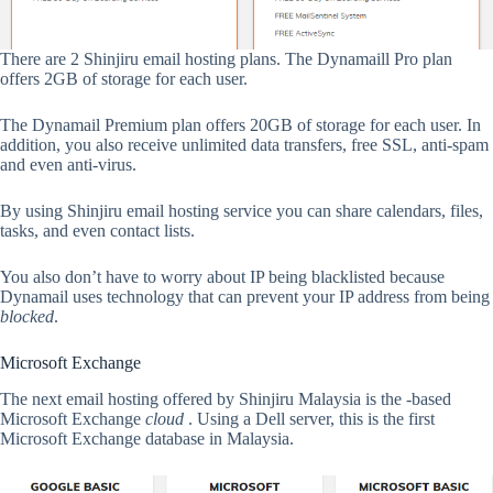
There are 2 Shinjiru email hosting plans. The Dynamaill Pro plan
offers 2GB of storage for each user.
The Dynamail Premium plan offers 20GB of storage for each user. In
addition, you also receive unlimited data transfers, free SSL, anti-spam
and even anti-virus.
By using Shinjiru email hosting service you can share calendars, files,
tasks, and even contact lists.
You also don’t have to worry about IP being blacklisted because
Dynamail uses technology that can prevent your IP address from being
blocked
.
Microsoft Exchange
The next email hosting offered by Shinjiru Malaysia is the -based
Microsoft Exchange
cloud
. Using a Dell server, this is the first
Microsoft Exchange database in Malaysia.