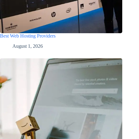
Best Web Hosting Providers
August 1, 2026