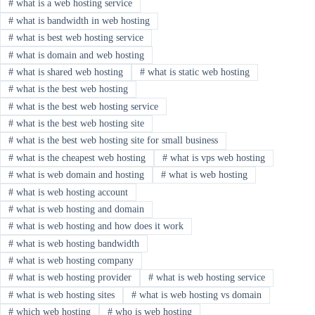
#
what is a web hosting service
#
what is bandwidth in web hosting
#
what is best web hosting service
#
what is domain and web hosting
#
what is shared web hosting
#
what is static web hosting
#
what is the best web hosting
#
what is the best web hosting service
#
what is the best web hosting site
#
what is the best web hosting site for small business
#
what is the cheapest web hosting
#
what is vps web hosting
#
what is web domain and hosting
#
what is web hosting
#
what is web hosting account
#
what is web hosting and domain
#
what is web hosting and how does it work
#
what is web hosting bandwidth
#
what is web hosting company
#
what is web hosting provider
#
what is web hosting service
#
what is web hosting sites
#
what is web hosting vs domain
#
which web hosting
#
who is web hosting