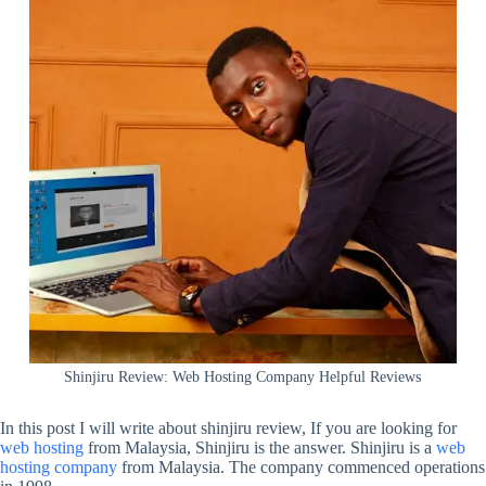
Shinjiru Review: Web Hosting Company Helpful Reviews
In this post I will write about shinjiru review, If you are looking for
web hosting
from Malaysia, Shinjiru is the answer. Shinjiru is a
web
hosting company
from Malaysia. The company commenced operations