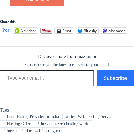
Share this:
Post
Nextdoor
Email
Bluesky
Mastodon
Discover more from Inazifnani
Subscribe to get the latest posts sent to your email.
Type your email…
Subscribe
Tags
#
Best Hosting Provider In India
#
Best Web Hosting Service
#
Hosting Offer
#
how does web hosting work
#
how much does web hosting cost