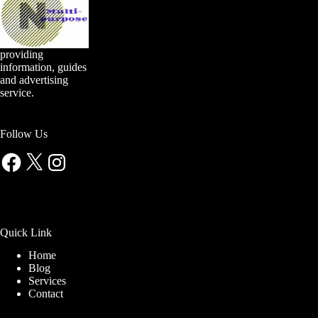
providing
information, guides
and advertising
service.
Follow Us
Facebook
X
Instagram
Quick Link
Home
Blog
Services
Contact