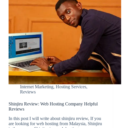
Internet Marketing
,
Hosting Services
,
Reviews
Shinjiru Review: Web Hosting Company Helpful
Reviews
In this post I will write about shinjiru review, If you
are looking for web hosting from Malaysia, Shinjiru