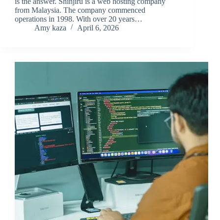
is the answer. Shinjiru is a web hosting company
from Malaysia. The company commenced
operations in 1998. With over 20 years…
Amy kaza
April 6, 2026