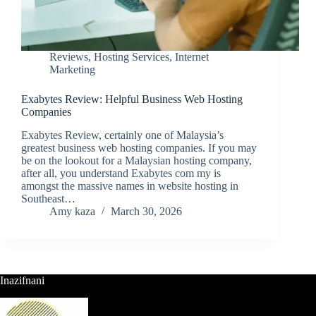
Reviews
,
Hosting Services
,
Internet
Marketing
Exabytes Review: Helpful Business Web Hosting
Companies
Exabytes Review, certainly one of Malaysia’s
greatest business web hosting companies. If you may
be on the lookout for a Malaysian hosting company,
after all, you understand Exabytes com my is
amongst the massive names in website hosting in
Southeast…
Amy kaza
March 30, 2026
Inazifnani