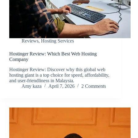
Reviews
,
Hosting Services
Hostinger Review: Which Best Web Hosting
Company
Hostinger Review: Discover why this global web
hosting giant is a top choice for speed, affordability,
and user-friendliness in Malaysia.
Amy kaza
April 7, 2026
2 Comments