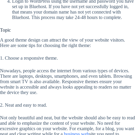
Login to WordPress using the username and password you have
set up in Bluehost. If you have not yet successfully logged in,
that means your domain name has not yet connected with
Bluehost. This process may take 24-48 hours to complete.
Topic
A good theme design can attract the view of your website visitors.
Here are some tips for choosing the right theme:
1. Choose a responsive theme.
Nowadays, people access the internet from various types of devices.
There are laptops, desktops, smartphones, and even tablets. Browsing
from smart TV is also available. Responsive themes ensure your
website is accessible and always looks appealing to readers no matter
the device they use.
2. Neat and easy to read.
Not only beautiful and neat, but the website should also be easy to read
and able to emphasize the content of your website. No need for
excessive graphics on your website. For example, for a blog, you want
neat and clear writing while for a
business web
site you need to