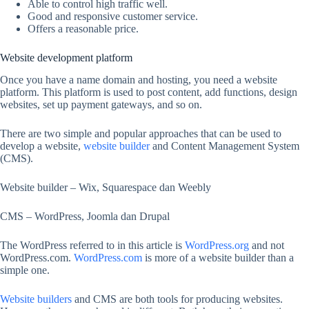
Able to control high traffic well.
Good and responsive customer service.
Offers a reasonable price.
Website development platform
Once you have a name domain and hosting, you need a website
platform. This platform is used to post content, add functions, design
websites, set up payment gateways, and so on.
There are two simple and popular approaches that can be used to
develop a website,
website builder
and Content Management System
(CMS).
Website builder – Wix, Squarespace dan Weebly
CMS – WordPress, Joomla dan Drupal
The WordPress referred to in this article is
WordPress.org
and not
WordPress.com.
WordPress.com
is more of a website builder than a
simple one.
Website builders
and CMS are both tools for producing websites.