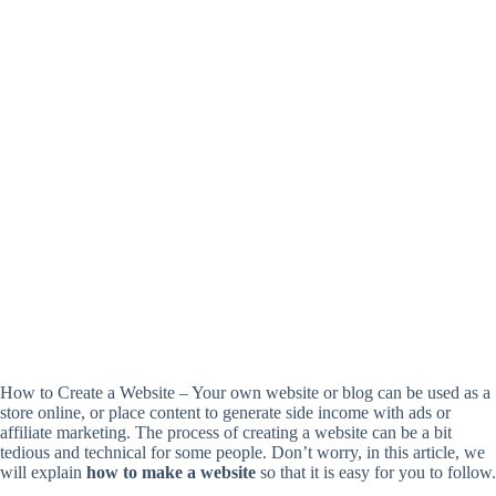
How to Create a Website – Your own website or blog can be used as a
store online, or place content to generate side income with ads or
affiliate marketing. The process of creating a website can be a bit
tedious and technical for some people. Don’t worry, in this article, we
will explain
how to make a website
so that it is easy for you to follow.