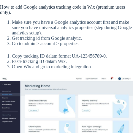
How to add Google analytics tracking code in Wix (premium users
only).
Make sure you have a Google analytics account first and make
sure you have universal analytics properties (step during Google
analytics setup).
Get tracking id from Google analytic.
Go to admin > account > properties.
Copy tracking ID dalam format UA-123456789-0.
Paste tracking ID dalam Wix.
Open Wix and go to marketing integration.