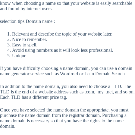
know when choosing a name so that your website is easily searchable
and found by internet users.
selection tips Domain name :
Relevant and describe the topic of your website later.
Nice to remember.
Easy to spell.
Avoid using numbers as it will look less professional.
Unique.
If you have difficulty choosing a name domain, you can use a domain
name generator service such as Wordroid or Lean Domain Search.
In addition to the name domain, you also need to choose a TLD. The
TLD is the end of a website address such as .com, .my, .net, and so on.
Each TLD has a different price tag.
Once you have selected the name domain the appropriate, you must
purchase the name domain from the registrar domain. Purchasing a
name domain is necessary so that you have the rights to the name
domain.