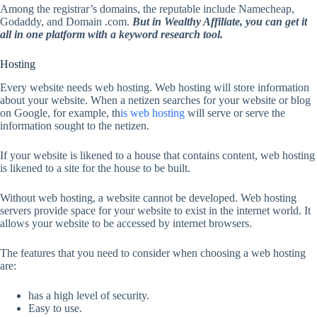
Among the registrar’s domains, the reputable include Namecheap,
Godaddy, and Domain .com.
But in Wealthy Affiliate, you can get it
all in one platform with a keyword research tool.
Hosting
Every website needs web hosting. Web hosting will store information
about your website. When a netizen searches for your website or blog
on Google, for example, th
is web hosting
will serve or serve the
information sought to the netizen.
If your website is likened to a house that contains content, web hosting
is likened to a site for the house to be built.
Without web hosting, a website cannot be developed. Web hosting
servers provide space for your website to exist in the internet world. It
allows your website to be accessed by internet browsers.
The features that you need to consider when choosing a web hosting
are:
has a high level of security.
Easy to use.