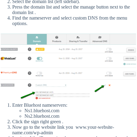
Select the domain list (left sidebar).
Press the domain list and select the manage button next to the
domain list .
Find the nameserver and select custom DNS from the menu
options.
Enter Bluehost nameservers:
Ns1.bluehost.com
Ns2.bluehost.com
Click the sign right green .
Now go to the website link you www.your-website-
name.com/wp-admin