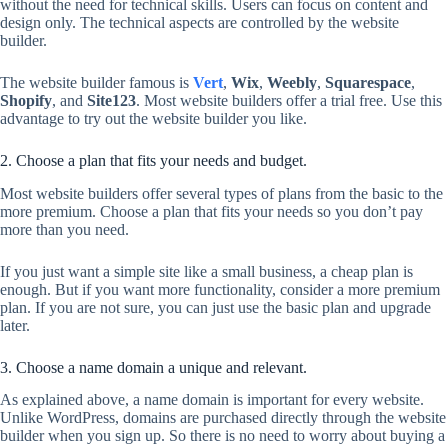
without the need for technical skills. Users can focus on content and
design only. The technical aspects are controlled by the website
builder.
The website builder famous is
Vert
,
Wix
,
Weebly
,
Squarespace
,
Shopify
, and
Site123
. Most website builders offer a trial free. Use this
advantage to try out the website builder you like.
2. Choose a plan that fits your needs and budget.
Most website builders offer several types of plans from the basic to the
more premium. Choose a plan that fits your needs so you don’t pay
more than you need.
If you just want a simple site like a small business, a cheap plan is
enough. But if you want more functionality, consider a more premium
plan. If you are not sure, you can just use the basic plan and upgrade
later.
3. Choose a name domain a unique and relevant.
As explained above, a name domain is important for every website.
Unlike WordPress, domains are purchased directly through the website
builder when you sign up. So there is no need to worry about buying a