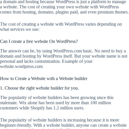
a domain and hosting because WordPress is just a platform to manage
a website. The cost of creating your own website with WordPress
comes from hosting, domains, plugins paid, and even premium themes.
The cost of creating a website with WordPress varies depending on
what services we use:
Can I create a free website On WordPress?
The answer can be, by using WordPress.com basic. No need to buy a
domain and hosting by WordPress itself. But your website name is not
personal and lacks customization. Example of your
website.wordpress.com
How to Create a Website with a Website builder
1. Choose the right website builder for you.
The popularity of website builders has been growing since this
stalemate. Wix alone has been used by more than 100 million
customers while Shopify has 1.2 million users.
The popularity of website builders is increasing because it is more
beginner-friendly. With a website builder, anyone can create a website