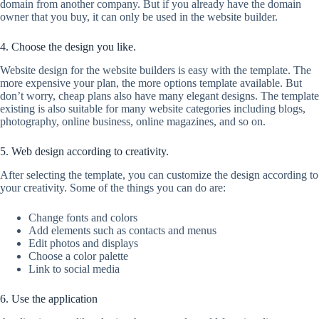
domain from another company. But if you already have the domain
owner that you buy, it can only be used in the website builder.
4. Choose the design you like.
Website design for the website builders is easy with the template. The
more expensive your plan, the more options template available. But
don’t worry, cheap plans also have many elegant designs. The template
existing is also suitable for many website categories including blogs,
photography, online business, online magazines, and so on.
5. Web design according to creativity.
After selecting the template, you can customize the design according to
your creativity. Some of the things you can do are:
Change fonts and colors
Add elements such as contacts and menus
Edit photos and displays
Choose a color palette
Link to social media
6. Use the application