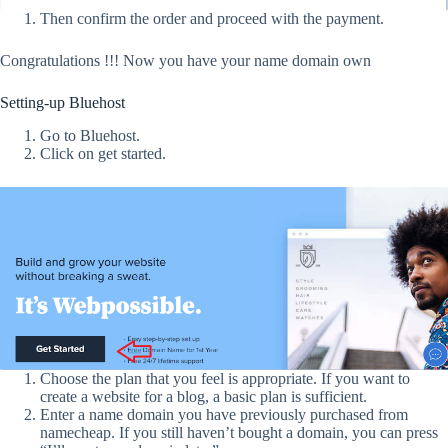
Then confirm the order and proceed with the payment.
Congratulations !!! Now you have your name domain own
Setting-up Bluehost
Go to Bluehost.
Click on get started.
Choose the plan that you feel is appropriate. If you want to
create a website for a blog, a basic plan is sufficient.
Enter a name domain you have previously purchased from
namecheap. If you still haven’t bought a domain, you can press