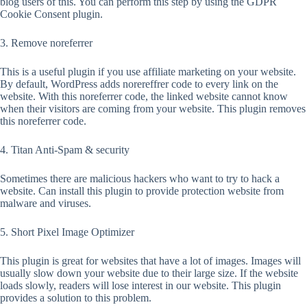
blog users of this. You can perform this step by using the GDPR
Cookie Consent plugin.
3. Remove noreferrer
This is a useful plugin if you use affiliate marketing on your website.
By default, WordPress adds norereffrer code to every link on the
website. With this noreferrer code, the linked website cannot know
when their visitors are coming from your website. This plugin removes
this noreferrer code.
4. Titan Anti-Spam & security
Sometimes there are malicious hackers who want to try to hack a
website. Can install this plugin to provide protection website from
malware and viruses.
5. Short Pixel Image Optimizer
This plugin is great for websites that have a lot of images. Images will
usually slow down your website due to their large size. If the website
loads slowly, readers will lose interest in our website. This plugin
provides a solution to this problem.