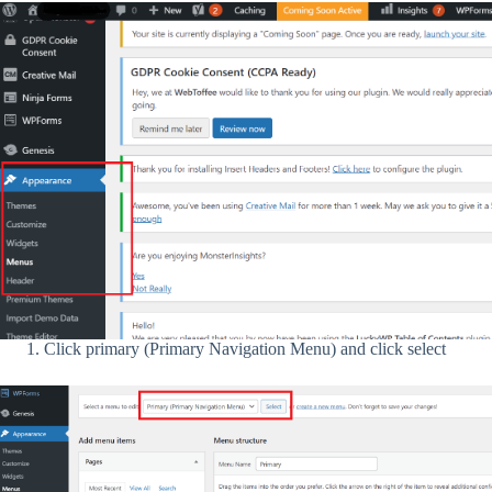
Click primary (Primary Navigation Menu) and click select