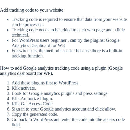
Add tracking code to your website
Tracking code is required to ensure that data from your website
can be processed.
Tracking code needs to be added to each web page and a little
technical.
For WordPress users beginner , can try the plugins: Google
Analytics Dashboard for WP.
For wix users, the method is easier because there is a built-in
tracking function.
How to add Google analytics tracking code using a plugin (Google
analytics dashboard for WP).
Add these plugins first to WordPress.
Klik activate.
Look for Google analytics plugins and press settings.
Klik Authorize Plugin.
Klik Get Access Code.
Sign in to your Google analytics account and click allow.
Copy the generated code.
Go back to WordPress and enter the code into the access code
field.