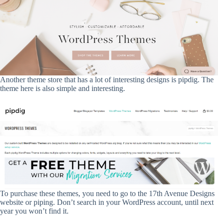
Another theme store that has a lot of interesting designs is pipdig. The
theme here is also simple and interesting.
To purchase these themes, you need to go to the 17th Avenue Designs
website or piping. Don’t search in your WordPress account, until next
year you won’t find it.