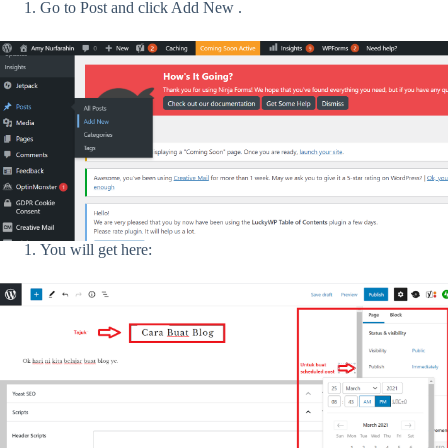
Go to Post and click Add New .
You will get here: