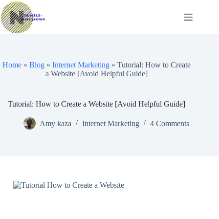
Skip
to
content
Home
»
Blog
»
Internet Marketing
»
Tutorial: How to Create
a Website [Avoid Helpful Guide]
Tutorial: How to Create a Website [Avoid Helpful Guide]
Amy kaza
Internet Marketing
4 Comments