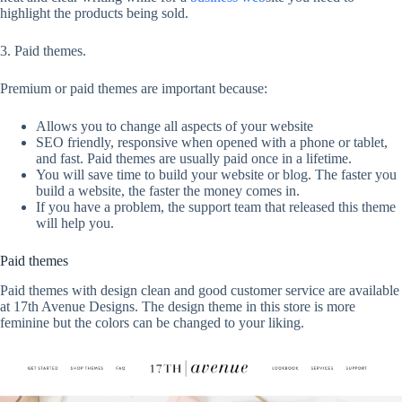
highlight the products being sold.
3. Paid themes.
Premium or paid themes are important because:
Allows you to change all aspects of your website
SEO friendly, responsive when opened with a phone or tablet,
and fast. Paid themes are usually paid once in a lifetime.
You will save time to build your website or blog. The faster you
build a website, the faster the money comes in.
If you have a problem, the support team that released this theme
will help you.
Paid themes
Paid themes with design clean and good customer service are available
at 17th Avenue Designs. The design theme in this store is more
feminine but the colors can be changed to your liking.