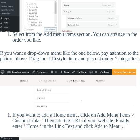
Select from the Add menu items section. You can arrange in the
order you like.
If you want a drop-down menu like the one below, pay attention to the
picture above. Drag the ‘Lifestyle’ item and place it under ‘Categories’.
If you want to add a Home menu, click on Add Menu Items >
Custom Links . Then add the URL of your website. Finally
enter ‘ Home ‘ in the Link Text and click Add to Menu .