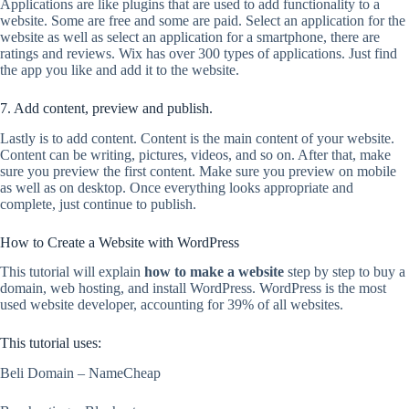
Applications are like plugins that are used to add functionality to a
website. Some are free and some are paid. Select an application for the
website as well as select an application for a smartphone, there are
ratings and reviews. Wix has over 300 types of applications. Just find
the app you like and add it to the website.
7. Add content, preview and publish.
Lastly is to add content. Content is the main content of your website.
Content can be writing, pictures, videos, and so on. After that, make
sure you preview the first content. Make sure you preview on mobile
as well as on desktop. Once everything looks appropriate and
complete, just continue to publish.
How to Create a Website with WordPress
This tutorial will explain
how to make a website
step by step to buy a
domain, web hosting, and install WordPress. WordPress is the most
used website developer, accounting for 39% of all websites.
This tutorial uses:
Beli Domain – NameCheap