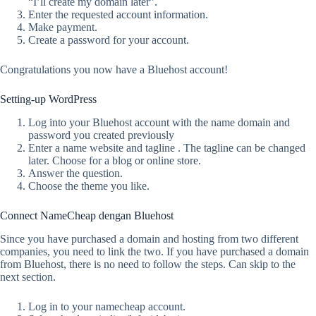
“I’ll create my domain later”.
Enter the requested account information.
Make payment.
Create a password for your account.
Congratulations you now have a Bluehost account!
Setting-up WordPress
Log into your Bluehost account with the name domain and
password you created previously
Enter a name website and tagline . The tagline can be changed
later. Choose for a blog or online store.
Answer the question.
Choose the theme you like.
Connect NameCheap dengan Bluehost
Since you have purchased a domain and hosting from two different
companies, you need to link the two. If you have purchased a domain
from Bluehost, there is no need to follow the steps. Can skip to the
next section.
Log in to your namecheap account.