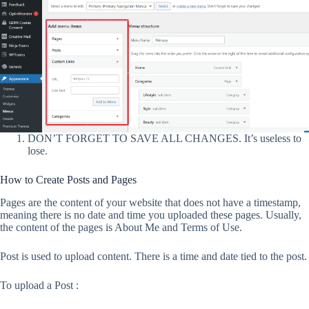
DON’T FORGET TO SAVE ALL CHANGES. It’s useless to
lose.
How to Create Posts and Pages
Pages are the content of your website that does not have a timestamp,
meaning there is no date and time you uploaded these pages. Usually,
the content of the pages is About Me and Terms of Use.
Post is used to upload content. There is a time and date tied to the post.
To upload a Post :