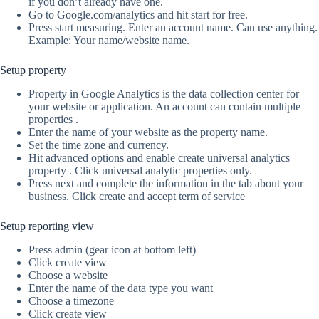
if you don’t already have one.
Go to Google.com/analytics and hit start for free.
Press start measuring. Enter an account name. Can use anything.
Example: Your name/website name.
Setup property
Property in Google Analytics is the data collection center for
your website or application. An account can contain multiple
properties .
Enter the name of your website as the property name.
Set the time zone and currency.
Hit advanced options and enable create universal analytics
property . Click universal analytic properties only.
Press next and complete the information in the tab about your
business. Click create and accept term of service
Setup reporting view
Press admin (gear icon at bottom left)
Click create view
Choose a website
Enter the name of the data type you want
Choose a timezone
Click create view