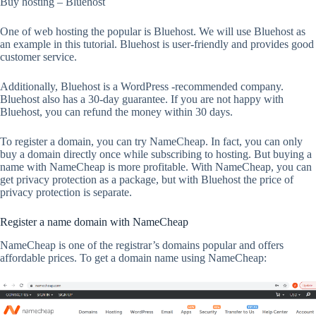
Buy hosting – Bluehost
One of web hosting the popular is Bluehost. We will use Bluehost as
an example in this tutorial. Bluehost is user-friendly and provides good
customer service.
Additionally, Bluehost is a WordPress -recommended company.
Bluehost also has a 30-day guarantee. If you are not happy with
Bluehost, you can refund the money within 30 days.
To register a domain, you can try NameCheap. In fact, you can only
buy a domain directly once while subscribing to hosting. But buying a
name with NameCheap is more profitable. With NameCheap, you can
get privacy protection as a package, but with Bluehost the price of
privacy protection is separate.
Register a name domain with NameCheap
NameCheap is one of the registrar’s domains popular and offers
affordable prices. To get a domain name using NameCheap: