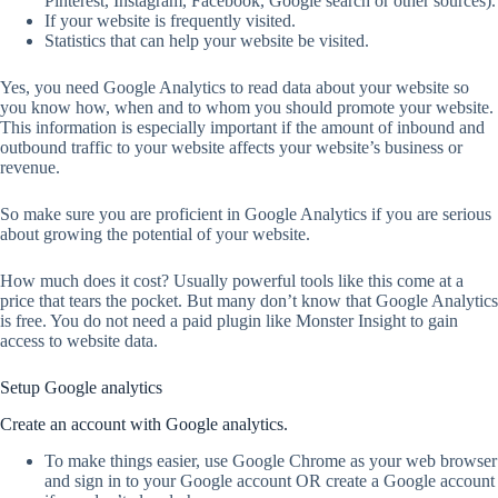
Pinterest, Instagram, Facebook, Google search or other sources).
If your website is frequently visited.
Statistics that can help your website be visited.
Yes, you need Google Analytics to read data about your website so
you know how, when and to whom you should promote your website.
This information is especially important if the amount of inbound and
outbound traffic to your website affects your website’s business or
revenue.
So make sure you are proficient in Google Analytics if you are serious
about growing the potential of your website.
How much does it cost? Usually powerful tools like this come at a
price that tears the pocket. But many don’t know that Google Analytics
is free. You do not need a paid plugin like Monster Insight to gain
access to website data.
Setup Google analytics
Create an account with Google analytics.
To make things easier, use Google Chrome as your web browser
and sign in to your Google account OR create a Google account