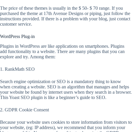
The price of these themes is usually in the $ 50- $ 70 range. If you
purchased the theme at 17th Avenue Designs or piping, just follow the
instructions provided. If there is a problem with your blog, just contact
customer service.
WordPress Plug-in
Plugins in WordPress are like applications on smartphones. Plugins
add functionality to a website. There are many plugins that you can
explore and try. Among them:
1. RankMath SEO
Search engine optimization or SEO is a mandatory thing to know
when creating a website. SEO is an algorithm that manages and helps
your website be found by internet users when they search in a browser.
This Yoast SEO plugin is like a beginner’s guide to SEO.
2. GDPR Cookie Consent
Because your website uses cookies to store information from visitors to
your website, (eg: IP address), we recommend that you inform your