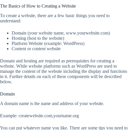
The Basics of How to Creating a Website
To create a website, there are a few basic things you need to
understand:
Domain (your website name, www.yourwebsite.com)
Hosting (host to the website)
Platform Website (example: WordPress)
Content or content website
Domain and hosting are required as prerequisites for creating a
website. While website platforms such as WordPress are used to
manage the content of the website including the display and functions
in it. Further details on each of these components will be described
below.
Domain
A domain name is the name and address of your website.
Example: createwebsite.com,yourname.org
You can put whatever name you like. There are some tips you need to