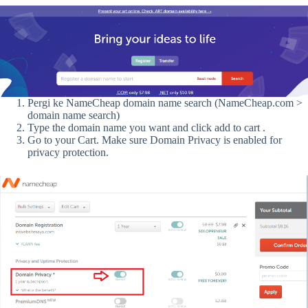
Pergi ke NameCheap domain name search (NameCheap.com >
domain name search)
Type the domain name you want and click add to cart .
Go to your Cart. Make sure Domain Privacy is enabled for
privacy protection.