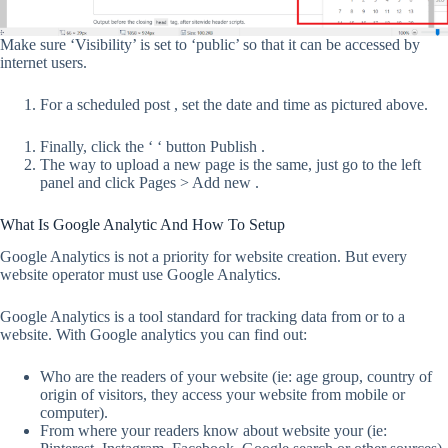
Make sure ‘Visibility’ is set to ‘public’ so that it can be accessed by
internet users.
For a scheduled post , set the date and time as pictured above.
Finally, click the ‘ ‘ button Publish .
The way to upload a new page is the same, just go to the left
panel and click Pages > Add new .
What Is Google Analytic And How To Setup
Google Analytics is not a priority for website creation. But every
website operator must use Google Analytics.
Google Analytics is a tool standard for tracking data from or to a
website. With Google analytics you can find out:
Who are the readers of your website (ie: age group, country of
origin of visitors, they access your website from mobile or
computer).
From where your readers know about website your (ie: