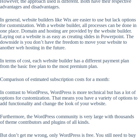
However, the approach used is different. Both have their respective
advantages and disadvantages.
In general, website builders like Wix are easier to use but lack options
for customization. With a website builder, all processes can be done in
one place. Domain and hosting are provided by the website builder.
Laying out a website is as easy as creating slides in Powerpoint. The
downside is you don’t have the freedom to move your website to
another web hosting in the future.
In terms of cost, each website builder has a different payment plan
from the basic free plan to the most premium plan.
Comparison of estimated subscription costs for a month:
In contrast to WordPress, WordPress is more technical but has a lot of
options for customization. That means you have a variety of options to
add functionality and change the look of your website.
Furthermore, the WordPress community is very large with thousands
of theme contributors and plugins of all kinds.
But don’t get me wrong, only WordPress is free. You still need to buy