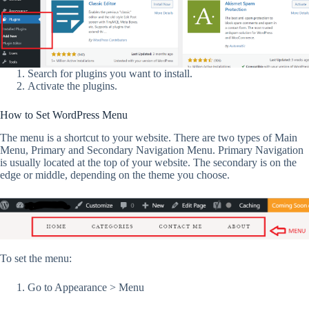
Search for plugins you want to install.
Activate the plugins.
How to Set WordPress Menu
The menu is a shortcut to your website. There are two types of Main
Menu, Primary and Secondary Navigation Menu. Primary Navigation
is usually located at the top of your website. The secondary is on the
edge or middle, depending on the theme you choose.
To set the menu:
Go to Appearance > Menu