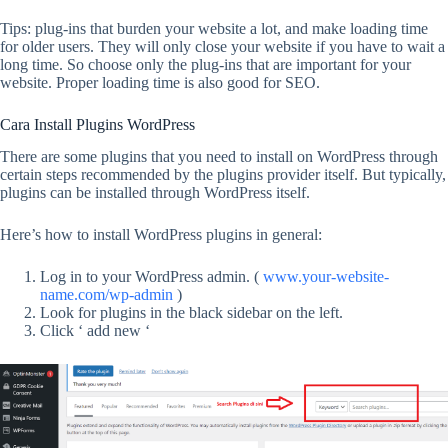
Tips: plug-ins that burden your website a lot, and make loading time
for older users. They will only close your website if you have to wait a
long time. So choose only the plug-ins that are important for your
website. Proper loading time is also good for SEO.
Cara Install Plugins WordPress
There are some plugins that you need to install on WordPress through
certain steps recommended by the plugins provider itself. But typically,
plugins can be installed through WordPress itself.
Here’s how to install WordPress plugins in general:
Log in to your WordPress admin. (
www.your-website-
name.com/wp-admin
)
Look for plugins in the black sidebar on the left.
Click ‘ add new ‘