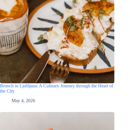
Brunch in Ljubljana: A Culinary Journey through the Heart of
the City
May 4, 2026