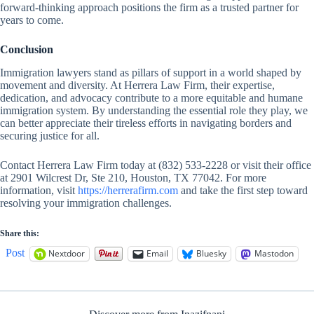
forward-thinking approach positions the firm as a trusted partner for
years to come.
Conclusion
Immigration lawyers stand as pillars of support in a world shaped by
movement and diversity. At Herrera Law Firm, their expertise,
dedication, and advocacy contribute to a more equitable and humane
immigration system. By understanding the essential role they play, we
can better appreciate their tireless efforts in navigating borders and
securing justice for all.
Contact Herrera Law Firm today at (832) 533-2228 or visit their office
at 2901 Wilcrest Dr, Ste 210, Houston, TX 77042. For more
information, visit
https://herrerafirm.com
and take the first step toward
resolving your immigration challenges.
Share this:
Post
Nextdoor
Email
Bluesky
Mastodon