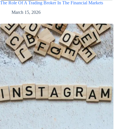
The Role Of A Trading Broker In The Financial Markets
March 15, 2026