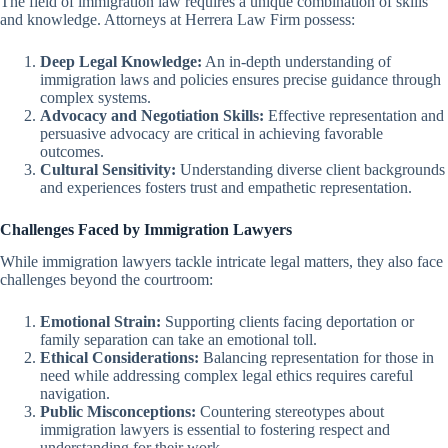
The field of immigration law requires a unique combination of skills
and knowledge. Attorneys at Herrera Law Firm possess:
Deep Legal Knowledge:
An in-depth understanding of
immigration laws and policies ensures precise guidance through
complex systems.
Advocacy and Negotiation Skills:
Effective representation and
persuasive advocacy are critical in achieving favorable
outcomes.
Cultural Sensitivity:
Understanding diverse client backgrounds
and experiences fosters trust and empathetic representation.
Challenges Faced by Immigration Lawyers
While immigration lawyers tackle intricate legal matters, they also face
challenges beyond the courtroom:
Emotional Strain:
Supporting clients facing deportation or
family separation can take an emotional toll.
Ethical Considerations:
Balancing representation for those in
need while addressing complex legal ethics requires careful
navigation.
Public Misconceptions:
Countering stereotypes about
immigration lawyers is essential to fostering respect and
understanding for their work.