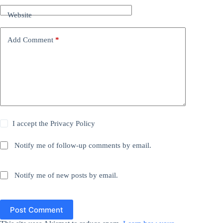
Website
Add Comment
*
I accept the
Privacy Policy
Notify me of follow-up comments by email.
Notify me of new posts by email.
Post Comment