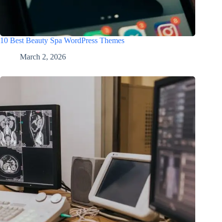
10 Best Beauty Spa WordPress Themes
March 2, 2026