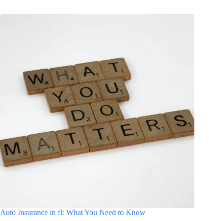
Auto Insurance in fl: What You Need to Know