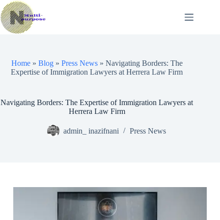
Skip
to
content
Home
»
Blog
»
Press News
»
Navigating Borders: The
Expertise of Immigration Lawyers at Herrera Law Firm
Navigating Borders: The Expertise of Immigration Lawyers at
Herrera Law Firm
admin_ inazifnani
Press News