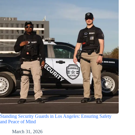
Standing Security Guards in Los Angeles: Ensuring Safety
and Peace of Mind
March 31, 2026