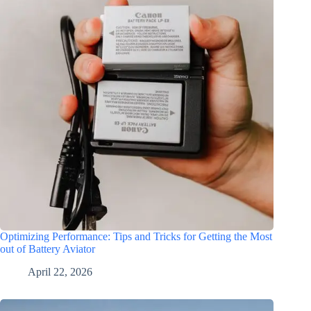
Optimizing Performance: Tips and Tricks for Getting the Most
out of Battery Aviator
April 22, 2026