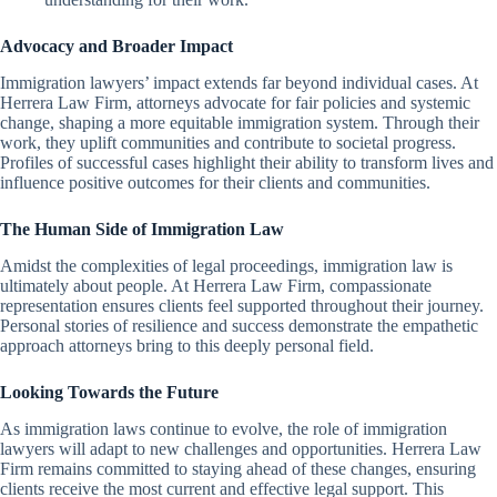
Advocacy and Broader Impact
Immigration lawyers’ impact extends far beyond individual cases. At
Herrera Law Firm, attorneys advocate for fair policies and systemic
change, shaping a more equitable immigration system. Through their
work, they uplift communities and contribute to societal progress.
Profiles of successful cases highlight their ability to transform lives and
influence positive outcomes for their clients and communities.
The Human Side of Immigration Law
Amidst the complexities of legal proceedings, immigration law is
ultimately about people. At Herrera Law Firm, compassionate
representation ensures clients feel supported throughout their journey.
Personal stories of resilience and success demonstrate the empathetic
approach attorneys bring to this deeply personal field.
Looking Towards the Future
As immigration laws continue to evolve, the role of immigration
lawyers will adapt to new challenges and opportunities. Herrera Law
Firm remains committed to staying ahead of these changes, ensuring
clients receive the most current and effective legal support. This