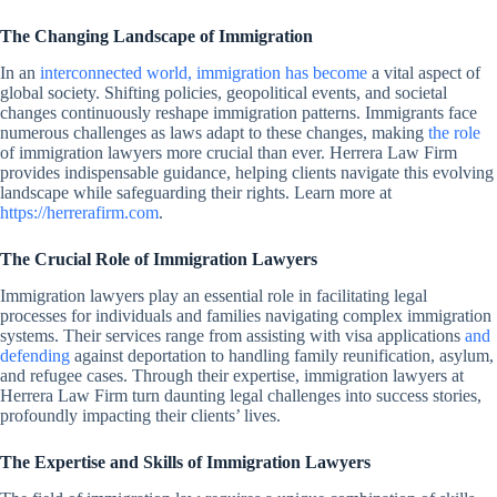
The Changing Landscape of Immigration
In an
interconnected world, immigration has become
a vital aspect of
global society. Shifting policies, geopolitical events, and societal
changes continuously reshape immigration patterns. Immigrants face
numerous challenges as laws adapt to these changes, making
the role
of immigration lawyers more crucial than ever. Herrera Law Firm
provides indispensable guidance, helping clients navigate this evolving
landscape while safeguarding their rights. Learn more at
https://herrerafirm.com
.
The Crucial Role of Immigration Lawyers
Immigration lawyers play an essential role in facilitating legal
processes for individuals and families navigating complex immigration
systems. Their services range from assisting with visa applications
and
defending
against deportation to handling family reunification, asylum,
and refugee cases. Through their expertise, immigration lawyers at
Herrera Law Firm turn daunting legal challenges into success stories,
profoundly impacting their clients’ lives.
The Expertise and Skills of Immigration Lawyers