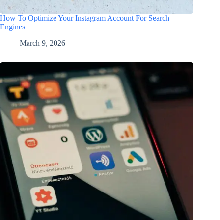
How To Optimize Your Instagram Account For Search
Engines
March 9, 2026