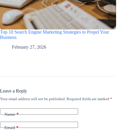
Top 10 Search Engine Marketing Strategies to Propel Your
Business
February 27, 2026
Leave a Reply
Your email address will not be published.
Required fields are marked
*
Name
*
Email
*