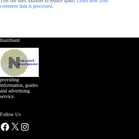
This site uses Akismet to reduce spam.
Learn how your
comment data is processed.
Inazifnani
providing
information, guides
and advertising
service.
Follow Us
Facebook
X
Instagram