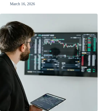
March 16, 2026