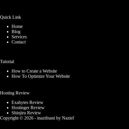
Quick Link
Home
Blog
Services
Contact
Tutorial
How to Create a Website
How To Optimize Your Website
Hosting Review
Exabytes Review
Hostinger Review
Shinjiru Review
Copyright © 2026 -
inazifnani
by
Nazief