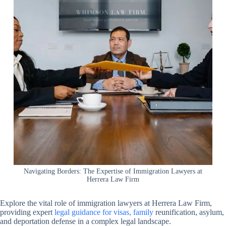
Navigating Borders: The Expertise of Immigration Lawyers at
Herrera Law Firm
Explore the vital role of immigration lawyers at Herrera Law Firm,
providing expert
legal guidance for visas, family
reunification, asylum,
and deportation defense in a complex legal landscape.