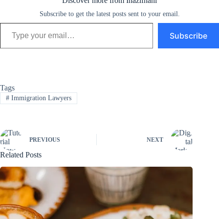
Discover more from Inazifnani
Subscribe to get the latest posts sent to your email.
Type your email…
Subscribe
Tags
#
Immigration Lawyers
PREVIOUS
NEXT
Related Posts