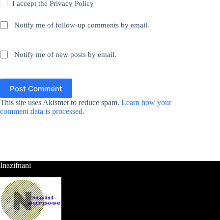
I accept the
Privacy Policy
Notify me of follow-up comments by email.
Notify me of new posts by email.
Post Comment
This site uses Akismet to reduce spam.
Learn how your
comment data is processed.
Inazifnani