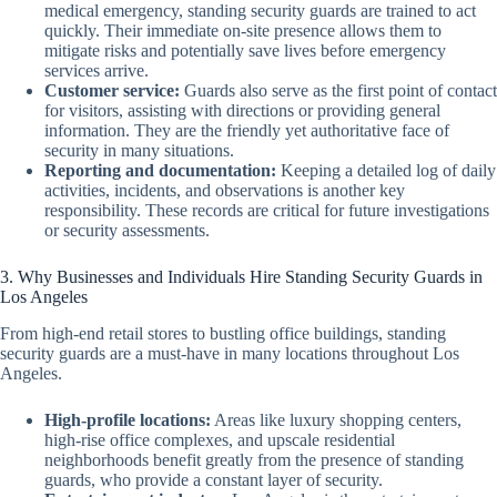
medical emergency, standing security guards are trained to act
quickly. Their immediate on-site presence allows them to
mitigate risks and potentially save lives before emergency
services arrive.
Customer service:
Guards also serve as the first point of contact
for visitors, assisting with directions or providing general
information. They are the friendly yet authoritative face of
security in many situations.
Reporting and documentation:
Keeping a detailed log of daily
activities, incidents, and observations is another key
responsibility. These records are critical for future investigations
or security assessments.
3. Why Businesses and Individuals Hire Standing Security Guards in
Los Angeles
From high-end retail stores to bustling office buildings, standing
security guards are a must-have in many locations throughout Los
Angeles.
High-profile locations:
Areas like luxury shopping centers,
high-rise office complexes, and upscale residential
neighborhoods benefit greatly from the presence of standing
guards, who provide a constant layer of security.