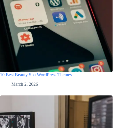
10 Best Beauty Spa WordPress Themes
March 2, 2026