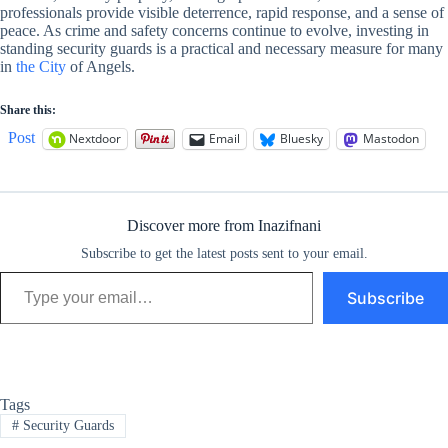
professionals provide visible deterrence, rapid response, and a sense of
peace. As crime and safety concerns continue to evolve, investing in
standing security guards is a practical and necessary measure for many
in
the City
of Angels.
Share this:
Post
Nextdoor
Email
Bluesky
Mastodon
Discover more from Inazifnani
Subscribe to get the latest posts sent to your email.
Type your email…
Subscribe
Tags
#
Security Guards