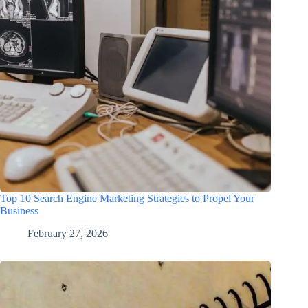
Top 10 Search Engine Marketing Strategies to Propel Your
Business
February 27, 2026