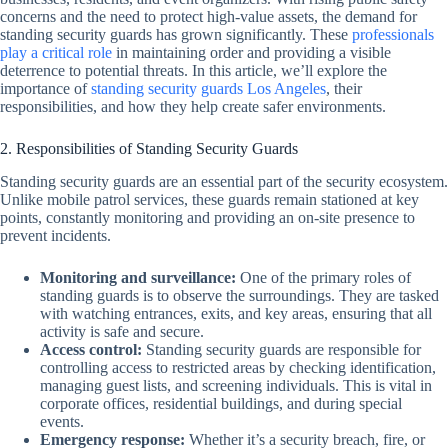
concerns and the need to protect high-value assets, the demand for
standing security guards has grown significantly. These
professionals
play a critical role
in maintaining order and providing a visible
deterrence to potential threats. In this article, we’ll explore the
importance of
standing security guards Los Angeles
, their
responsibilities, and how they help create safer environments.
2. Responsibilities of Standing Security Guards
Standing security guards are an essential part of the security ecosystem.
Unlike mobile patrol services, these guards remain stationed at key
points, constantly monitoring and providing an on-site presence to
prevent incidents.
Monitoring and surveillance:
One of the primary roles of
standing guards is to observe the surroundings. They are tasked
with watching entrances, exits, and key areas, ensuring that all
activity is safe and secure.
Access control:
Standing security guards are responsible for
controlling access to restricted areas by checking identification,
managing guest lists, and screening individuals. This is vital in
corporate offices, residential buildings, and during special
events.
Emergency response:
Whether it’s a security breach, fire, or