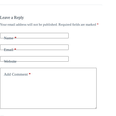
Leave a Reply
Your email address will not be published.
Required fields are marked
*
Name
*
Email
*
Website
Add Comment
*