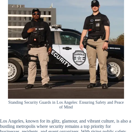
Standing Security Guards in Los Angeles: Ensuring Safety and Peace
of Mind
Los Angeles, known for its glitz, glamour, and vibrant culture, is also a
bustling metropolis where security remains a top priority for
businesses, residents, and event organizers. With rising public safety