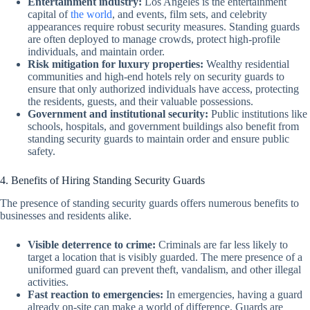
Entertainment industry:
Los Angeles is the entertainment
capital of
the world
, and events, film sets, and celebrity
appearances require robust security measures. Standing guards
are often deployed to manage crowds, protect high-profile
individuals, and maintain order.
Risk mitigation for luxury properties:
Wealthy residential
communities and high-end hotels rely on security guards to
ensure that only authorized individuals have access, protecting
the residents, guests, and their valuable possessions.
Government and institutional security:
Public institutions like
schools, hospitals, and government buildings also benefit from
standing security guards to maintain order and ensure public
safety.
4. Benefits of Hiring Standing Security Guards
The presence of standing security guards offers numerous benefits to
businesses and residents alike.
Visible deterrence to crime:
Criminals are far less likely to
target a location that is visibly guarded. The mere presence of a
uniformed guard can prevent theft, vandalism, and other illegal
activities.
Fast reaction to emergencies:
In emergencies, having a guard
already on-site can make a world of difference. Guards are