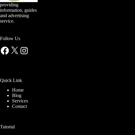
providing
information, guides
and advertising
service.
Follow Us
Facebook
X
Instagram
Quick Link
Home
Blog
Services
Contact
Tutorial