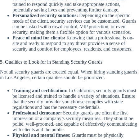
trained to respond quickly and take appropriate actions,
potentially saving lives and preventing further damage.
Personalized security solutions:
Depending on the specific
needs of the client, security services can be customized. Guards
can be tasked with crowd control, VIP protection, or event
security, making them a flexible option for various scenarios.
Peace of mind for clients:
Knowing that a professional is on-
site and ready to respond to any threat provides a sense of
security and comfort for employees, residents, and customers.
5. Qualities to Look for in Standing Security Guards
Not all security guards are created equal. When hiring standing guards
in Los Angeles, certain qualities should be prioritized.
Training and certification:
In California, security guards must
be licensed and trained to handle a variety of situations. Ensure
that the security provider you choose complies with state
regulations and has the necessary credentials.
Professional demeanor:
Security guards are often the first
impression of a company’s security measures. They should be
polite, well-groomed, and capable of effectively communicating
with clients and the public.
Physical and mental fitness:
Guards must be physically