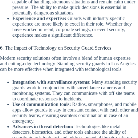
capable of handling strenuous situations and remain calm under
pressure. The ability to make quick decisions is essential in
potentially dangerous situations.
Experience and expertise:
Guards with industry-specific
experience are more likely to excel in their role. Whether they
have worked in retail, corporate settings, or event security,
experience makes a significant difference.
6. The Impact of Technology on Security Guard Services
Modern security solutions often involve a blend of human expertise
and cutting-edge technology. Standing security guards in Los Angeles
can be more effective when integrated with technological tools.
Integration with surveillance systems:
Many standing security
guards work in conjunction with surveillance cameras and
monitoring systems. They can communicate with off-site teams
to coordinate responses to incidents.
Use of communication tools:
Radios, smartphones, and mobile
apps allow guards to stay in constant contact with each other and
security teams, ensuring seamless coordination in case of an
emergency.
Advances in threat detection:
Technologies like metal
detectors, biometrics, and other tools enhance the ability of
security guards to detect and address potential threats early on.