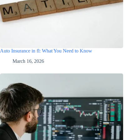
Auto Insurance in fl: What You Need to Know
March 16, 2026