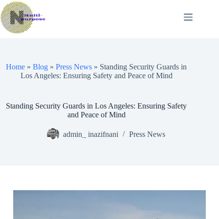
Skip
to
content
Home
»
Blog
»
Press News
»
Standing Security Guards in
Los Angeles: Ensuring Safety and Peace of Mind
Standing Security Guards in Los Angeles: Ensuring Safety
and Peace of Mind
admin_ inazifnani
Press News