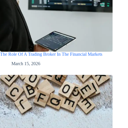
The Role Of A Trading Broker In The Financial Markets
March 15, 2026