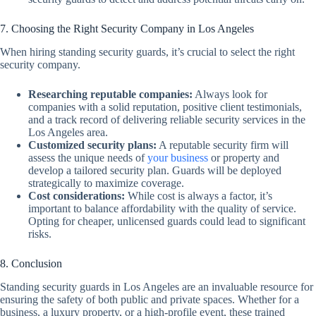
7. Choosing the Right Security Company in Los Angeles
When hiring standing security guards, it’s crucial to select the right
security company.
Researching reputable companies:
Always look for
companies with a solid reputation, positive client testimonials,
and a track record of delivering reliable security services in the
Los Angeles area.
Customized security plans:
A reputable security firm will
assess the unique needs of
your business
or property and
develop a tailored security plan. Guards will be deployed
strategically to maximize coverage.
Cost considerations:
While cost is always a factor, it’s
important to balance affordability with the quality of service.
Opting for cheaper, unlicensed guards could lead to significant
risks.
8. Conclusion
Standing security guards in Los Angeles are an invaluable resource for
ensuring the safety of both public and private spaces. Whether for a
business, a luxury property, or a high-profile event, these trained