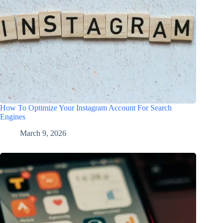
How To Optimize Your Instagram Account For Search
Engines
March 9, 2026