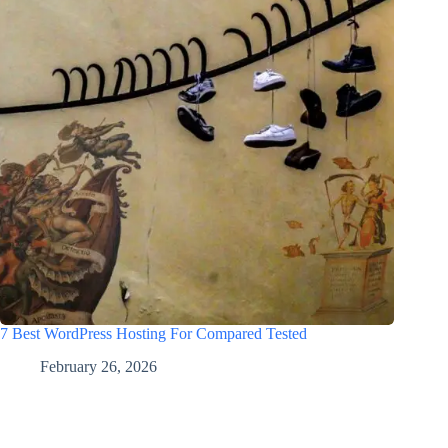
7 Best WordPress Hosting For Compared Tested
February 26, 2026