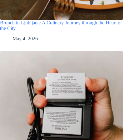
Brunch in Ljubljana: A Culinary Journey through the Heart of
the City
May 4, 2026