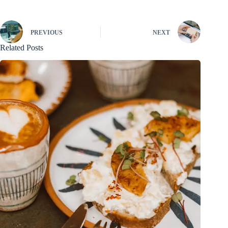
PREVIOUS
NEXT
Related Posts