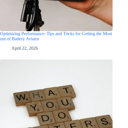
Optimizing Performance: Tips and Tricks for Getting the Most
out of Battery Aviator
April 22, 2026