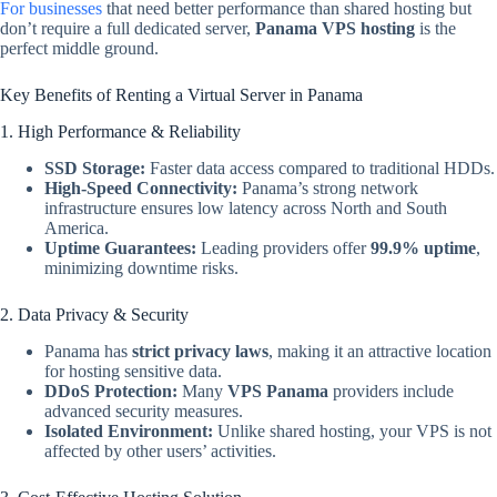
For businesses
that need better performance than shared hosting but
don’t require a full dedicated server,
Panama VPS hosting
is the
perfect middle ground.
Key Benefits of Renting a Virtual Server in Panama
1. High Performance & Reliability
SSD Storage:
Faster data access compared to traditional HDDs.
High-Speed Connectivity:
Panama’s strong network
infrastructure ensures low latency across North and South
America.
Uptime Guarantees:
Leading providers offer
99.9% uptime
,
minimizing downtime risks.
2. Data Privacy & Security
Panama has
strict privacy laws
, making it an attractive location
for hosting sensitive data.
DDoS Protection:
Many
VPS Panama
providers include
advanced security measures.
Isolated Environment:
Unlike shared hosting, your VPS is not
affected by other users’ activities.