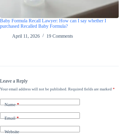
Baby Formula Recall Lawyer: How can I say whether I
purchased Recalled Baby Formula?
April 11, 2026
19 Comments
Leave a Reply
Your email address will not be published.
Required fields are marked
*
Name
*
Email
*
Website