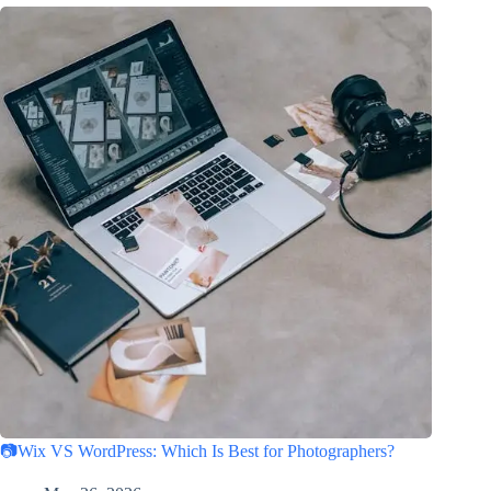
📷Wix VS WordPress: Which Is Best for Photographers?