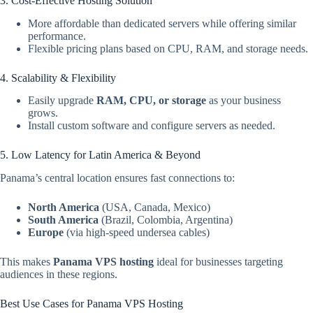
3. Cost-Effective Hosting Solution
More affordable than dedicated servers while offering similar
performance.
Flexible pricing plans based on CPU, RAM, and storage needs.
4. Scalability & Flexibility
Easily upgrade
RAM, CPU, or storage
as your business
grows.
Install custom software and configure servers as needed.
5. Low Latency for Latin America & Beyond
Panama’s central location ensures fast connections to:
North America
(USA, Canada, Mexico)
South America
(Brazil, Colombia, Argentina)
Europe
(via high-speed undersea cables)
This makes
Panama VPS hosting
ideal for businesses targeting
audiences in these regions.
Best Use Cases for Panama VPS Hosting