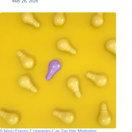
May 26, 2026
9 Ways Energy Companies Can Tap Into Marketing