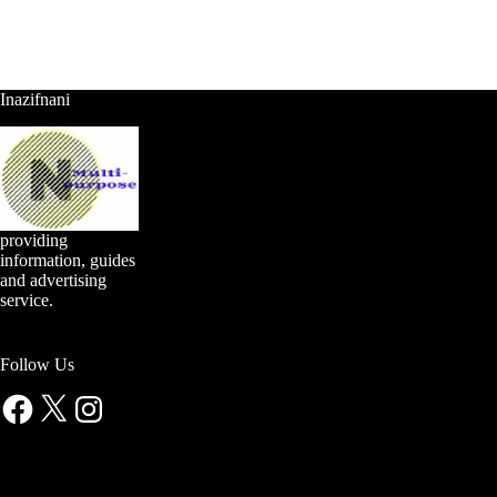
Inazifnani
providing
information, guides
and advertising
service.
Follow Us
Facebook
X
Instagram