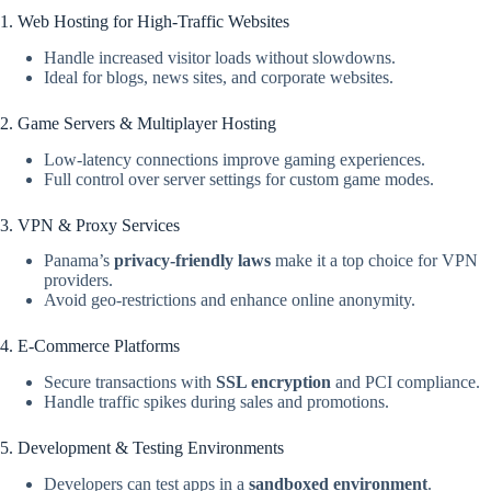
1. Web Hosting for High-Traffic Websites
Handle increased visitor loads without slowdowns.
Ideal for blogs, news sites, and corporate websites.
2. Game Servers & Multiplayer Hosting
Low-latency connections improve gaming experiences.
Full control over server settings for custom game modes.
3. VPN & Proxy Services
Panama’s
privacy-friendly laws
make it a top choice for VPN
providers.
Avoid geo-restrictions and enhance online anonymity.
4. E-Commerce Platforms
Secure transactions with
SSL encryption
and PCI compliance.
Handle traffic spikes during sales and promotions.
5. Development & Testing Environments
Developers can test apps in a
sandboxed environment
.