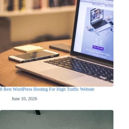
8 Best WordPress Hosting For High Traffic Website
June 10, 2026