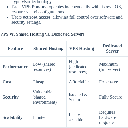
hypervisor technology.
Each
VPS Panama
operates independently with its own OS,
resources, and configurations.
Users get
root access
, allowing full control over software and
security settings.
VPS vs. Shared Hosting vs. Dedicated Servers
Dedicated
Feature
Shared Hosting
VPS Hosting
Server
High
Low (shared
Maximum
Performance
(dedicated
resources)
(full server)
resources)
Cost
Cheap
Affordable
Expensive
Vulnerable
Isolated &
Security
(shared
Fully Secure
Secure
environment)
Requires
Easily
Scalability
Limited
hardware
scalable
upgrade