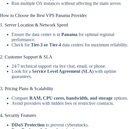
Run multiple OS instances without affecting the main server.
How to Choose the Best VPS Panama Provider
1. Server Location & Network Speed
Ensure the data center is in
Panama
for optimal regional
performance.
Check for
Tier-3 or Tier-4
data centers for maximum reliability.
2. Customer Support & SLA
24/7 technical support via live chat, email, or phone.
Look for a
Service Level Agreement (SLA)
with uptime
guarantees.
3. Pricing Plans & Scalability
Compare
RAM, CPU cores, bandwidth, and storage
options.
Avoid providers with hidden fees or restrictive contracts.
4. Security Features
DDoS Protection
to prevent cyberattacks.