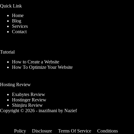
Quick Link
Home
Blog
Services
Contact
Tutorial
How to Create a Website
How To Optimize Your Website
Hosting Review
Exabytes Review
Hostinger Review
Shinjiru Review
Copyright © 2026 -
inazifnani
by
Nazief
Policy
Disclosure
Terms Of Service
Conditions