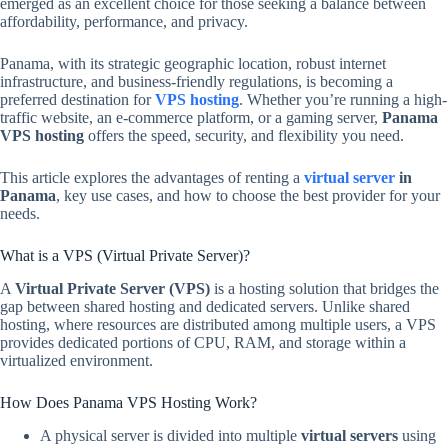
emerged as an excellent choice for those seeking a balance between
affordability, performance, and privacy.
Panama, with its strategic geographic location, robust internet
infrastructure, and business-friendly regulations, is becoming a
preferred destination for
VPS hosting
. Whether you’re running a high-
traffic website, an e-commerce platform, or a gaming server,
Panama
VPS hosting
offers the speed, security, and flexibility you need.
This article explores the advantages of renting a
virtual server
in
Panama
, key use cases, and how to choose the best provider for your
needs.
What is a VPS (Virtual Private Server)?
A
Virtual Private Server (VPS)
is a hosting solution that bridges the
gap between shared hosting and dedicated servers. Unlike shared
hosting, where resources are distributed among multiple users, a VPS
provides dedicated portions of CPU, RAM, and storage within a
virtualized environment.
How Does Panama VPS Hosting Work?
A physical server is divided into multiple
virtual servers
using