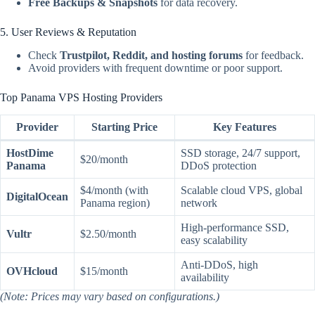
Free Backups & Snapshots
for data recovery.
5. User Reviews & Reputation
Check
Trustpilot, Reddit, and hosting forums
for feedback.
Avoid providers with frequent downtime or poor support.
Top Panama VPS Hosting Providers
Provider
Starting Price
Key Features
HostDime
SSD storage, 24/7 support,
$20/month
Panama
DDoS protection
$4/month (with
Scalable cloud VPS, global
DigitalOcean
Panama region)
network
High-performance SSD,
Vultr
$2.50/month
easy scalability
Anti-DDoS, high
OVHcloud
$15/month
availability
(Note: Prices may vary based on configurations.)