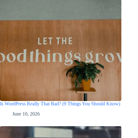
Is WordPress Really That Bad? (9 Things You Should Know)
June 10, 2026