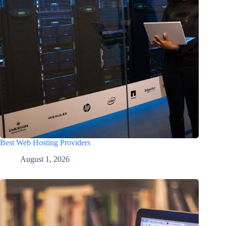
Best Web Hosting Providers
August 1, 2026