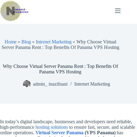
Skip
to
content
Home
»
Blog
»
Internet Marketing
»
Why Choose Virtual
Server Panama Rent : Top Benefits Of Panama VPS Hosting
Why Choose Virtual Server Panama Rent : Top Benefits Of
Panama VPS Hosting
admin_ inazifnani
Internet Marketing
In today’s digital landscape, businesses and developers need reliable,
high-performance
hosting solutions
to ensure fast, secure, and scalable
online operations.
Virtual Server Panama
(VPS Panama)
has