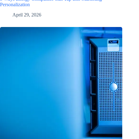
Personalization
April 29, 2026