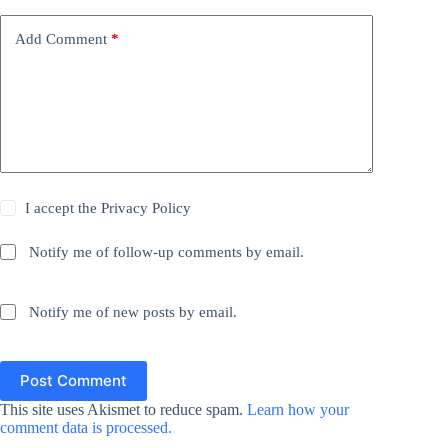
Add Comment
*
I accept the
Privacy Policy
Notify me of follow-up comments by email.
Notify me of new posts by email.
Post Comment
This site uses Akismet to reduce spam.
Learn how your
comment data is processed.