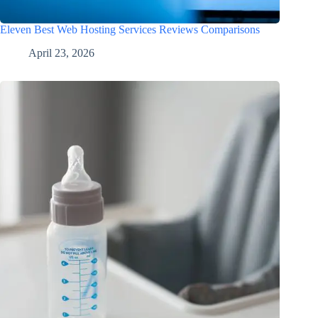
Eleven Best Web Hosting Services Reviews Comparisons
April 23, 2026