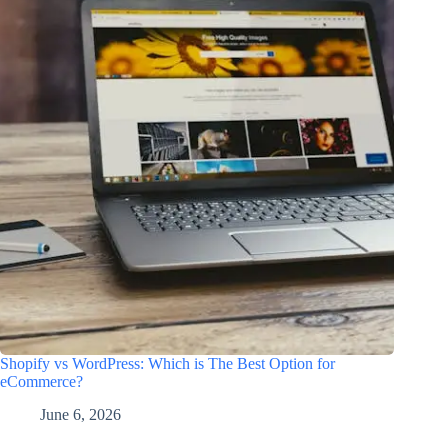
Shopify vs WordPress: Which is The Best Option for
eCommerce?
June 6, 2026