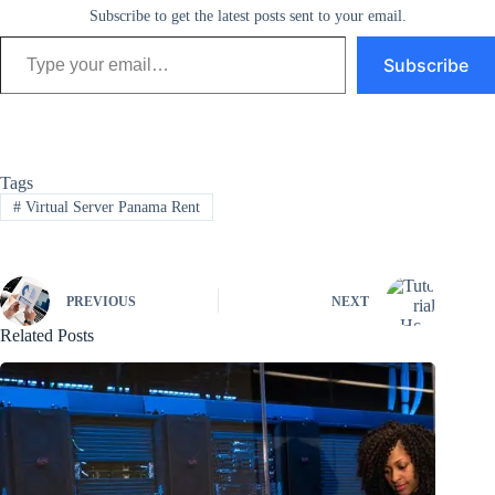
Subscribe to get the latest posts sent to your email.
Type your email…
Subscribe
Tags
#
Virtual Server Panama Rent
PREVIOUS
NEXT
Related Posts