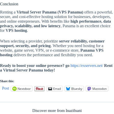
Conclusion
Renting a
Virtual Server Panama (VPS Panama)
offers a powerful,
secure, and cost-effective hosting solution for businesses, developers,
and online entrepreneurs. With benefits like
high performance, data
privacy, scalability, and low latency
, Panama is an excellent choice
for
VPS hosting
.
When selecting a provider, prioritize
server reliability, customer
support, security, and pricing
. Whether you need hosting for a
website, game server, VPN, or e-commerce store,
Panama VPS
hosting
delivers the performance and flexibility you need.
Ready to boost your online presence? go
https://exservers.net/
Rent
a Virtual Server Panama today!
Share this:
Post
Nextdoor
Email
Bluesky
Mastodon
Discover more from Inazifnani