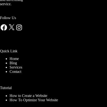
service.
Follow Us
Facebook
X
Instagram
Quick Link
Home
Blog
Services
Contact
Tutorial
How to Create a Website
How To Optimize Your Website