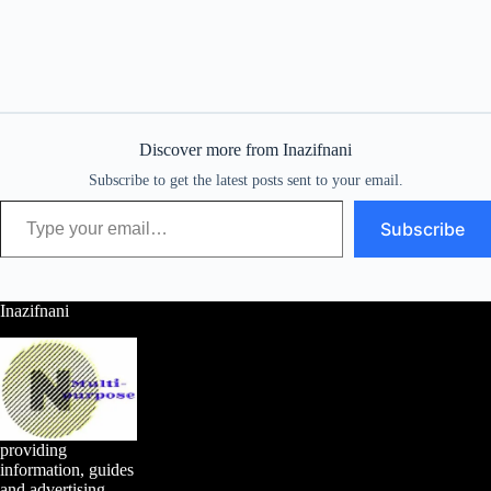
Discover more from Inazifnani
Subscribe to get the latest posts sent to your email.
Type your email…
Subscribe
Inazifnani
providing
information, guides
and advertising