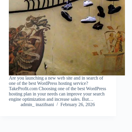
Are you launching a new web site and in search of
one of the best WordPress hosting service?
TakeProfit.com Choosing one of the best WordPress
hosting plan in your needs can improve your search
engine optimization and increase sales. But…
admin_ inazifnani
February 26, 2026