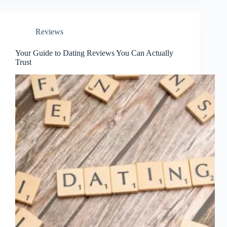
Reviews
Your Guide to Dating Reviews You Can Actually
Trust