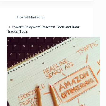
Internet Marketing
11 Powerful Keyword Research Tools and Rank
Tracker Tools