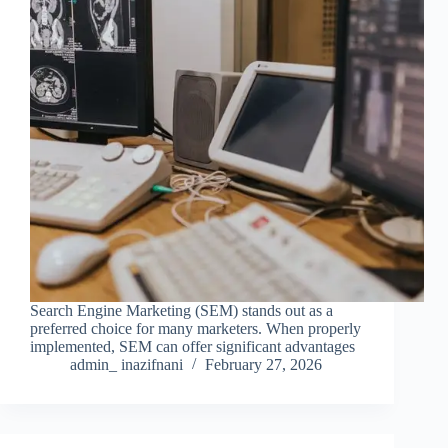
Search Engine Marketing (SEM) stands out as a
preferred choice for many marketers. When properly
implemented, SEM can offer significant advantages
admin_ inazifnani
February 27, 2026