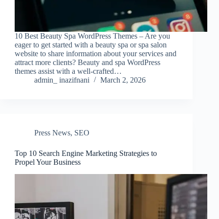
10 Best Beauty Spa WordPress Themes – Are you
eager to get started with a beauty spa or spa salon
website to share information about your services and
attract more clients? Beauty and spa WordPress
themes assist with a well-crafted…
admin_ inazifnani
March 2, 2026
Press News
,
SEO
Top 10 Search Engine Marketing Strategies to
Propel Your Business