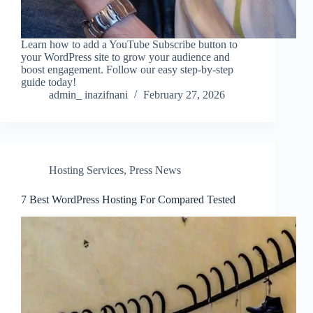
Learn how to add a YouTube Subscribe button to
your WordPress site to grow your audience and
boost engagement. Follow our easy step-by-step
guide today!
admin_ inazifnani
February 27, 2026
Hosting Services
,
Press News
7 Best WordPress Hosting For Compared Tested