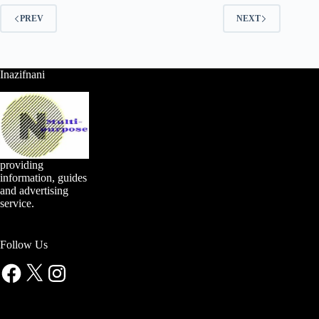
PREV
NEXT
Inazifnani
providing
information, guides
and advertising
service.
Follow Us
Facebook
X
Instagram