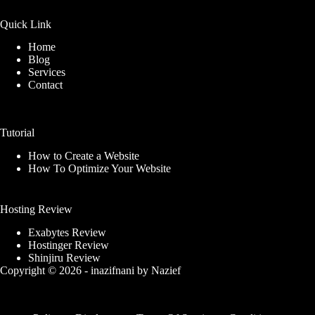
Quick Link
Home
Blog
Services
Contact
Tutorial
How to Create a Website
How To Optimize Your Website
Hosting Review
Exabytes Review
Hostinger Review
Shinjiru Review
Copyright © 2026 -
inazifnani
by
Nazief