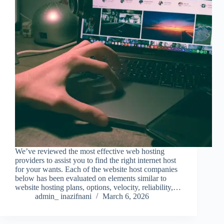
We’ve reviewed the most effective web hosting
providers to assist you to find the right internet host
for your wants. Each of the website host companies
below has been evaluated on elements similar to
website hosting plans, options, velocity, reliability,…
admin_ inazifnani
March 6, 2026