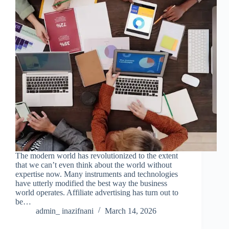
The modern world has revolutionized to the extent
that we can’t even think about the world without
expertise now. Many instruments and technologies
have utterly modified the best way the business
world operates. Affiliate advertising has turn out to
be…
admin_ inazifnani
March 14, 2026