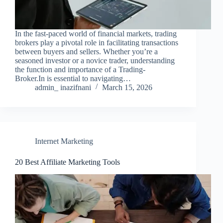
In the fast-paced world of financial markets, trading
brokers play a pivotal role in facilitating transactions
between buyers and sellers. Whether you’re a
seasoned investor or a novice trader, understanding
the function and importance of a Trading-
Broker.In is essential to navigating…
admin_ inazifnani
March 15, 2026
Internet Marketing
20 Best Affiliate Marketing Tools