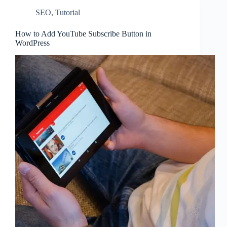
SEO
,
Tutorial
How to Add YouTube Subscribe Button in
WordPress