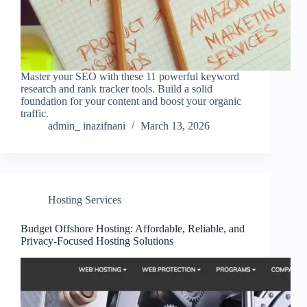
Master your SEO with these 11 powerful keyword
research and rank tracker tools. Build a solid
foundation for your content and boost your organic
traffic.
admin_ inazifnani
March 13, 2026
Hosting Services
Budget Offshore Hosting: Affordable, Reliable, and
Privacy-Focused Hosting Solutions