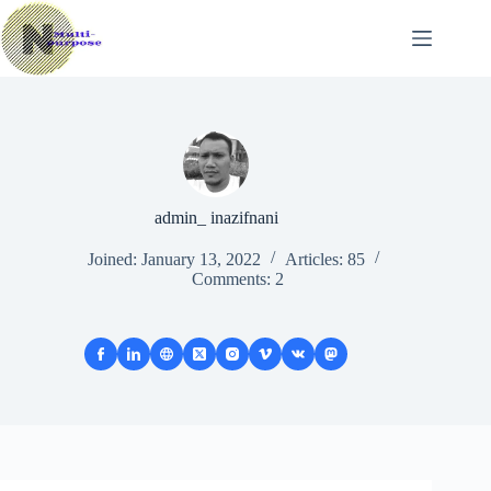
Skip
to
content
admin_ inazifnani
Joined: January 13, 2022
Articles: 85
Comments: 2