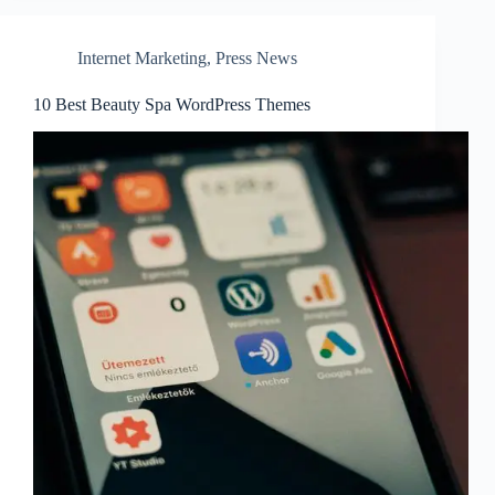
Internet Marketing
,
Press News
10 Best Beauty Spa WordPress Themes