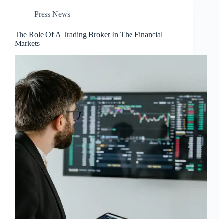
Press News
The Role Of A Trading Broker In The Financial
Markets