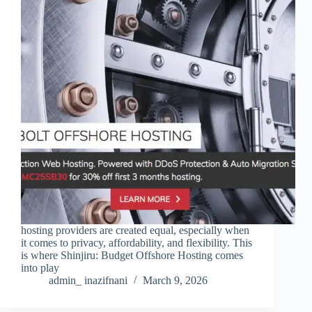
hosting providers are created equal, especially when
it comes to privacy, affordability, and flexibility. This
is where Shinjiru: Budget Offshore Hosting comes
into play
admin_ inazifnani
March 9, 2026