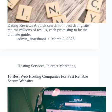
Dating Reviews A quick search for "best dating site"
returns millions of results, each promising to be the
ultimate guide.
admin_ inazifnani
March 8, 2026
Hosting Services
,
Internet Marketing
10 Best Web Hosting Companies For Fast Reliable
Secure Websites