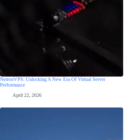
NeironVPS: Unlocking A New Era Of Virtual Server
Performance
April 22, 2026