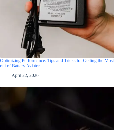
Optimizing Performance: Tips and Tricks for Getting the Most
out of Battery Aviator
April 22, 2026