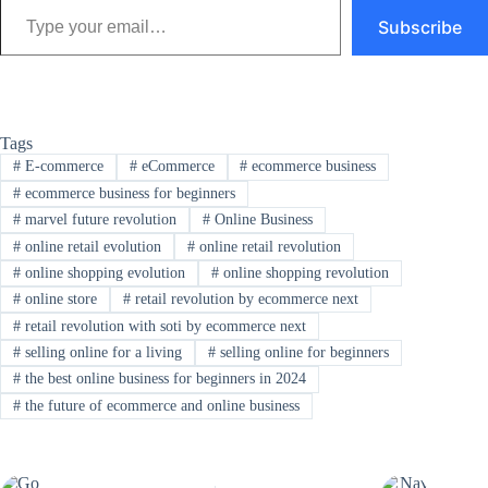
Subscribe
Tags
#
E-commerce
#
eCommerce
#
ecommerce business
#
ecommerce business for beginners
#
marvel future revolution
#
Online Business
#
online retail evolution
#
online retail revolution
#
online shopping evolution
#
online shopping revolution
#
online store
#
retail revolution by ecommerce next
#
retail revolution with soti by ecommerce next
#
selling online for a living
#
selling online for beginners
#
the best online business for beginners in 2024
#
the future of ecommerce and online business