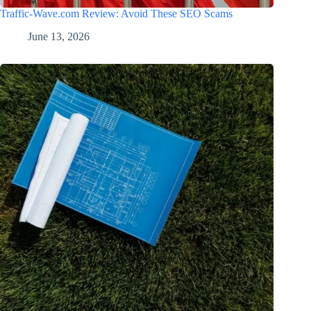
Traffic-Wave.com Review: Avoid These SEO Scams
June 13, 2026