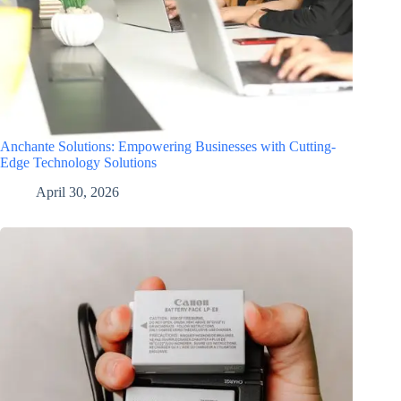
Anchante Solutions: Empowering Businesses with Cutting-
Edge Technology Solutions
April 30, 2026