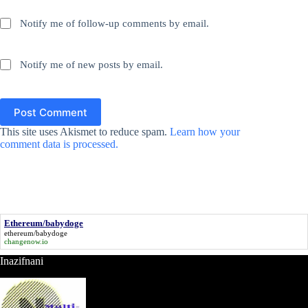
Notify me of follow-up comments by email.
Notify me of new posts by email.
Post Comment
This site uses Akismet to reduce spam.
Learn how your
comment data is processed.
Ethereum/babydoge
ethereum/babydoge
changenow.io
Inazifnani