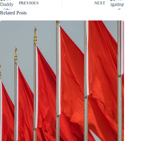
PREVIOUS
NEXT
Related Posts