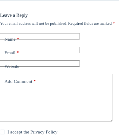
Leave a Reply
Your email address will not be published.
Required fields are marked
*
Name
*
Email
*
Website
Add Comment
*
I accept the
Privacy Policy