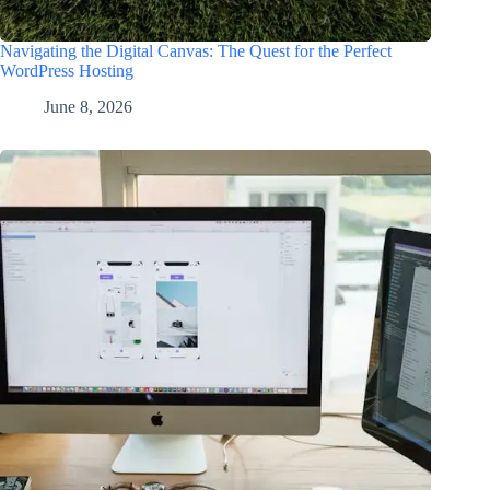
Navigating the Digital Canvas: The Quest for the Perfect
WordPress Hosting
June 8, 2026