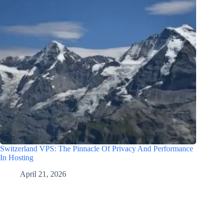
Switzerland VPS: The Pinnacle Of Privacy And Performance
In Hosting
April 21, 2026