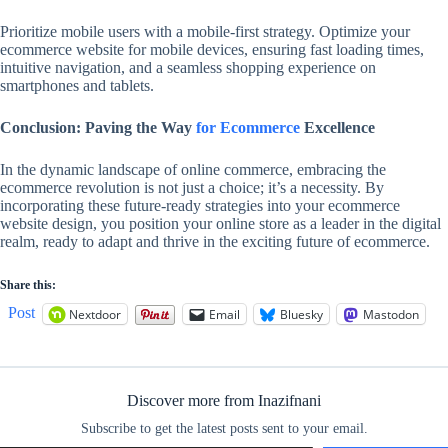
Prioritize mobile users with a mobile-first strategy. Optimize your
ecommerce website for mobile devices, ensuring fast loading times,
intuitive navigation, and a seamless shopping experience on
smartphones and tablets.
Conclusion: Paving the Way
for Ecommerce
Excellence
In the dynamic landscape of online commerce, embracing the
ecommerce revolution is not just a choice; it’s a necessity. By
incorporating these future-ready strategies into your ecommerce
website design, you position your online store as a leader in the digital
realm, ready to adapt and thrive in the exciting future of ecommerce.
Share this:
Post
Nextdoor
Email
Bluesky
Mastodon
Discover more from Inazifnani
Subscribe to get the latest posts sent to your email.
Type your email…