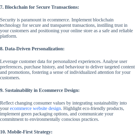
7. Blockchain for Secure Transactions:
Security is paramount in ecommerce. Implement blockchain
technology for secure and transparent transactions, instilling trust in
your customers and positioning your online store as a safe and reliable
platform.
8. Data-Driven Personalization:
Leverage customer data for personalized experiences. Analyse user
preferences, purchase history, and behaviour to deliver targeted content
and promotions, fostering a sense of individualized attention for your
customers.
9. Sustainability in Ecommerce Design:
Reflect changing consumer values by integrating sustainability into
your
ecommerce website design
. Highlight eco-friendly products,
implement green packaging options, and communicate your
commitment to environmentally conscious practices.
10. Mobile-First Strategy: