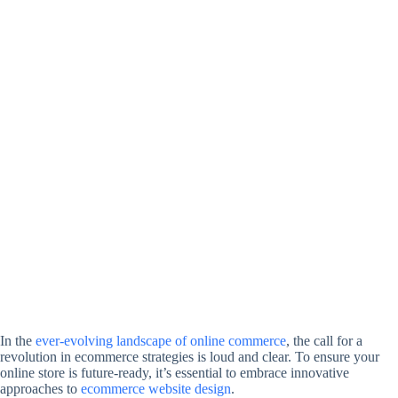
In the
ever-evolving landscape of online commerce
, the call for a
revolution in ecommerce strategies is loud and clear. To ensure your
online store is future-ready, it’s essential to embrace innovative
approaches to
ecommerce website design
.