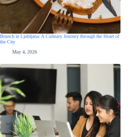
Brunch in Ljubljana: A Culinary Journey through the Heart of
the City
May 4, 2026