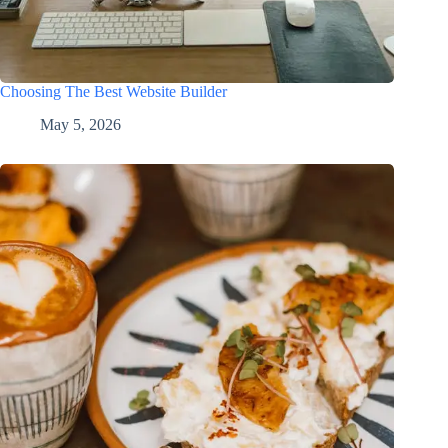
Choosing The Best Website Builder
May 5, 2026