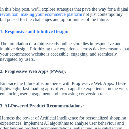
In this blog post, we’ll explore strategies that pave the way for a digital
revolution, making your ecommerce platform
not just contemporary
but poised for the challenges and opportunities of the future.
1. Responsive and Intuitive Design
:
The foundation of a future-ready online store lies in responsive and
intuitive design. Prioritizing user experience across devices ensures that
your ecommerce website is accessible, engaging, and seamlessly
navigated by users.
2. Progressive Web Apps (PWAs):
Embrace the future of ecommerce with Progressive Web Apps. These
lightweight, fast-loading apps offer an app-like experience on the web,
enhancing user engagement and increasing conversion rates.
3. AI-Powered Product Recommendations:
Harness the power of Artificial Intelligence for personalized shopping
experiences. Implement AI algorithms to analyse user behaviour and
offer tailored product recommendations, enhancing user satisfaction