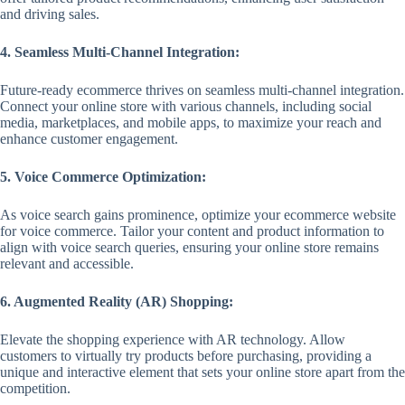
and driving sales.
4. Seamless Multi-Channel Integration:
Future-ready ecommerce thrives on seamless multi-channel integration.
Connect your online store with various channels, including social
media, marketplaces, and mobile apps, to maximize your reach and
enhance customer engagement.
5. Voice Commerce Optimization:
As voice search gains prominence, optimize your ecommerce website
for voice commerce. Tailor your content and product information to
align with voice search queries, ensuring your online store remains
relevant and accessible.
6. Augmented Reality (AR) Shopping:
Elevate the shopping experience with AR technology. Allow
customers to virtually try products before purchasing, providing a
unique and interactive element that sets your online store apart from the
competition.