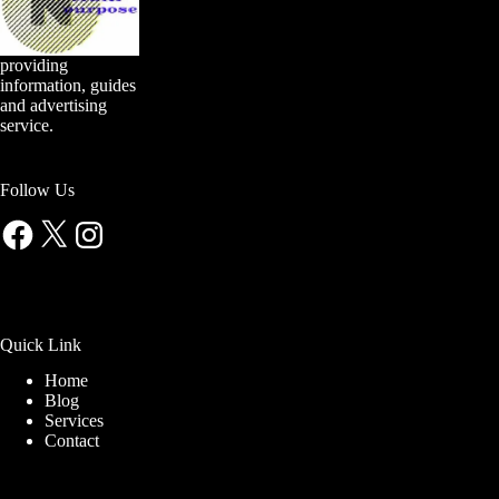
providing
information, guides
and advertising
service.
Follow Us
Facebook
X
Instagram
Quick Link
Home
Blog
Services
Contact