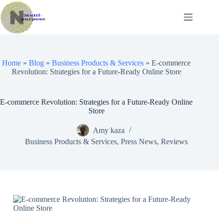
Skip
to
content
Home
»
Blog
»
Business Products & Services
»
E-commerce
Revolution: Strategies for a Future-Ready Online Store
E-commerce Revolution: Strategies for a Future-Ready Online
Store
Amy kaza
Business Products & Services
,
Press News
,
Reviews