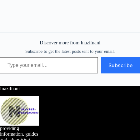
Discover more from Inazifnani
Subscribe to get the latest posts sent to your email.
Type your email…
Subscribe
Inazifnani
providing
information, guides
and advertising