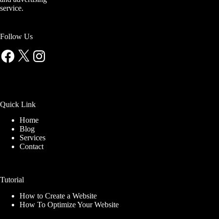
service.
Follow Us
Facebook
X
Instagram
Quick Link
Home
Blog
Services
Contact
Tutorial
How to Create a Website
How To Optimize Your Website