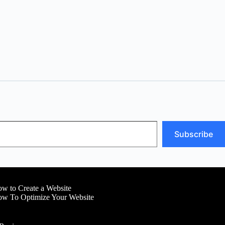
Subscribe
w to Create a Website
w To Optimize Your Website