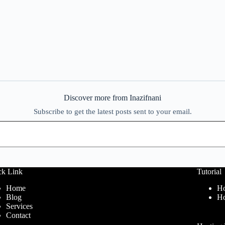
Discover more from Inazifnani
Subscribe to get the latest posts sent to your email.
ck Link
Tutorial
Home
Ho
Blog
Ho
Services
Contact