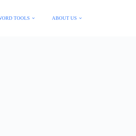
WORD TOOLS
ABOUT US