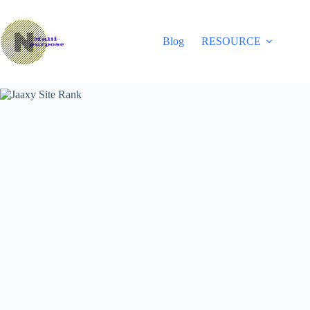
Skip
to
content
Blog
RESOURCE