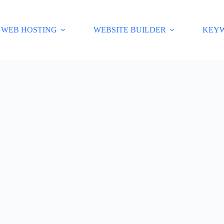
WEB HOSTING
WEBSITE BUILDER
KEY