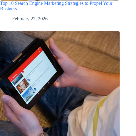
Top 10 Search Engine Marketing Strategies to Propel Your
Business
February 27, 2026