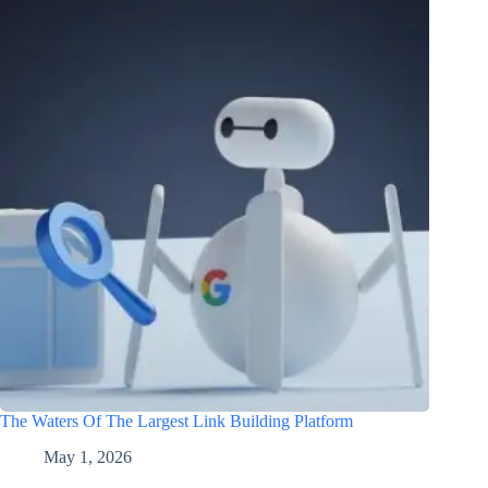
The Waters Of The Largest Link Building Platform
May 1, 2026