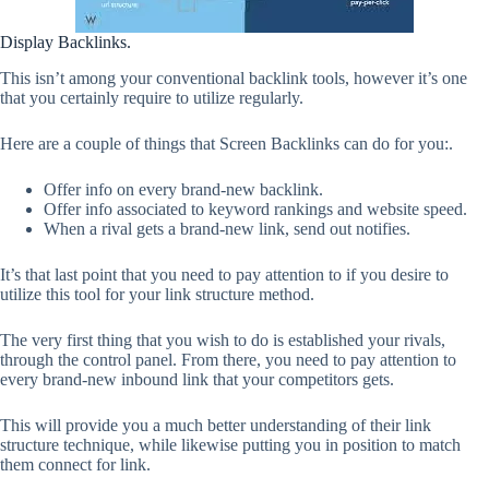
Display Backlinks.
This isn’t among your conventional backlink tools, however it’s one
that you certainly require to utilize regularly.
Here are a couple of things that Screen Backlinks can do for you:.
Offer info on every brand-new backlink.
Offer info associated to keyword rankings and website speed.
When a rival gets a brand-new link, send out notifies.
It’s that last point that you need to pay attention to if you desire to
utilize this tool for your link structure method.
The very first thing that you wish to do is established your rivals,
through the control panel. From there, you need to pay attention to
every brand-new inbound link that your competitors gets.
This will provide you a much better understanding of their link
structure technique, while likewise putting you in position to match
them connect for link.