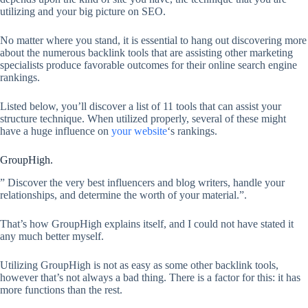
utilizing and your big picture on SEO.
No matter where you stand, it is essential to hang out discovering more
about the numerous backlink tools that are assisting other marketing
specialists produce favorable outcomes for their online search engine
rankings.
Listed below, you’ll discover a list of 11 tools that can assist your
structure technique. When utilized properly, several of these might
have a huge influence on
your website
‘s rankings.
GroupHigh.
” Discover the very best influencers and blog writers, handle your
relationships, and determine the worth of your material.”.
That’s how GroupHigh explains itself, and I could not have stated it
any much better myself.
Utilizing GroupHigh is not as easy as some other backlink tools,
however that’s not always a bad thing. There is a factor for this: it has
more functions than the rest.