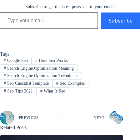
Subscribe to get the latest posts sent to your email.
Type your email…
Subscribe
Tags
#
Google Seo
#
How Seo Works
#
Search Engine Optimization Meaning
#
Search Engine Optimization Techniques
#
Seo Checklist Template
#
Seo Examples
#
Seo Tips 2021
#
What Is Seo
PREVIOUS
NEXT
Related Posts