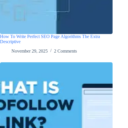
How To Write Perfect SEO Page Algorithms The Extra
Descriptive
November 29, 2025
2 Comments