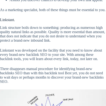
As a marketing specialist, both of these things must be essential to you.
Linkstant.
Link structure boils down to something: producing as numerous high
quality natural links as possible. Quality is more essential than amount,
that does not indicate that you do not desire to understand when you
protect a brand-new inbound link.
Linkstant was developed on the facility that you need to know about
every brand-new backlink SEO to your site. With among these
backlink tools, you will learn about every link, today, not later on.
There disappears manual procedure for identifying brand-new
backlinks SEO than with this backlink tool Best yet, you do not need
to wait days or perhaps months to discover your brand-new backlinks
SEO.