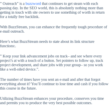
” Outreach” is a
buzzword
that continues to get steam with each
passing day. In the SEO world, this is absolutely nothing more than
getting in touch with site owners to use something of worth in return
for a totally free backlink.
With BuzzStream, you can enhance the frequently tough procedure of
e-mail outreach.
Here’s what BuzzStream needs to state about its link structure
functions:.
” Keep your link advancement jobs on track– and see where every
project’s at with a touch of a button. Set pointers to follow up, track
project development, and share jobs with your group– so you work
like a well-oiled device.”.
The number of times have you sent an e-mail and after that forgot
everything about it? You’ll continue to lose time and cash if you follow
this course in the future.
Utilizing BuzzStream enhances your procedure, conserves you time
and permits you to produce the very best possible outcomes.