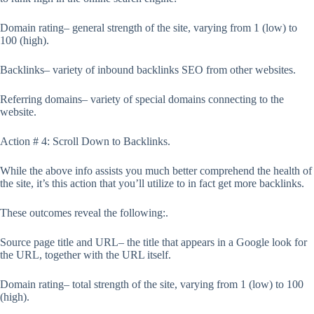
Domain rating– general strength of the site, varying from 1 (low) to
100 (high).
Backlinks– variety of inbound backlinks SEO from other websites.
Referring domains– variety of special domains connecting to the
website.
Action # 4: Scroll Down to Backlinks.
While the above info assists you much better comprehend the health of
the site, it’s this action that you’ll utilize to in fact get more backlinks.
These outcomes reveal the following:.
Source page title and URL– the title that appears in a Google look for
the URL, together with the URL itself.
Domain rating– total strength of the site, varying from 1 (low) to 100
(high).