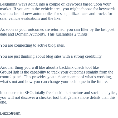
Beginning ways going into a couple of keywords based upon your
market. If you are in the vehicle area, you might choose for keywords
such as: brand-new automobiles for sale, utilized cars and trucks for
sale, vehicle evaluations and the like.
As soon as your outcomes are returned, you can filter by the last post
date and Domain Authority. This guarantees 2 things:.
You are connecting to active blog sites.
You are just thinking about blog sites with a strong credibility.
Another thing you will like about a backlink check tool like
GroupHigh is the capability to track your outcomes straight from the
control panel. This provides you a clear concept of what’s working,
what’s not and how you can change your technique in the future.
In concerns to SEO, totally free backlink structure and social analytics,
you will not discover a checker tool that gathers more details than this
one.
BuzzStream.