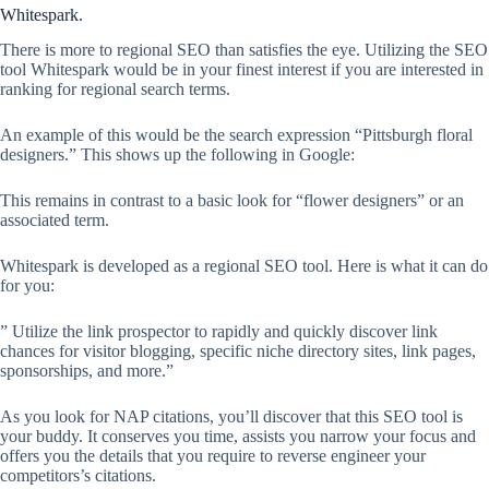
Whitespark.
There is more to regional SEO than satisfies the eye. Utilizing the SEO
tool Whitespark would be in your finest interest if you are interested in
ranking for regional search terms.
An example of this would be the search expression “Pittsburgh floral
designers.” This shows up the following in Google:
This remains in contrast to a basic look for “flower designers” or an
associated term.
Whitespark is developed as a regional SEO tool. Here is what it can do
for you:
” Utilize the link prospector to rapidly and quickly discover link
chances for visitor blogging, specific niche directory sites, link pages,
sponsorships, and more.”
As you look for NAP citations, you’ll discover that this SEO tool is
your buddy. It conserves you time, assists you narrow your focus and
offers you the details that you require to reverse engineer your
competitors’s citations.