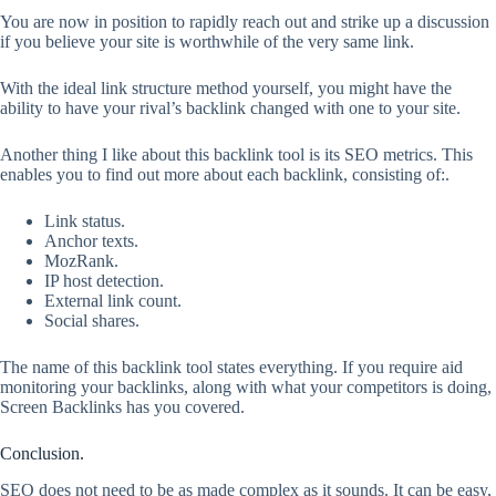
You are now in position to rapidly reach out and strike up a discussion
if you believe your site is worthwhile of the very same link.
With the ideal link structure method yourself, you might have the
ability to have your rival’s backlink changed with one to your site.
Another thing I like about this backlink tool is its SEO metrics. This
enables you to find out more about each backlink, consisting of:.
Link status.
Anchor texts.
MozRank.
IP host detection.
External link count.
Social shares.
The name of this backlink tool states everything. If you require aid
monitoring your backlinks, along with what your competitors is doing,
Screen Backlinks has you covered.
Conclusion.
SEO does not need to be as made complex as it sounds. It can be easy,