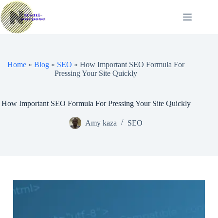
Skip
to
content
Home
»
Blog
»
SEO
»
How Important SEO Formula For
Pressing Your Site Quickly
How Important SEO Formula For Pressing Your Site Quickly
Amy kaza
SEO