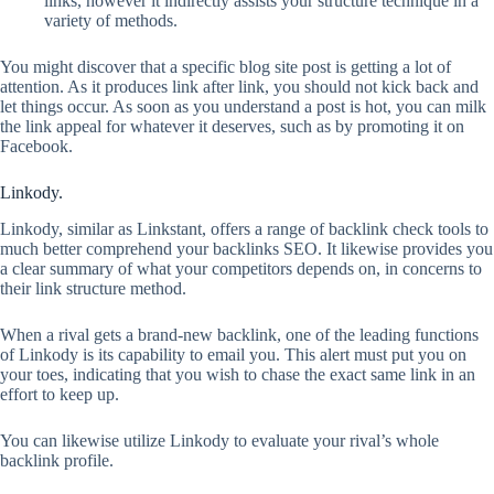
links, however it indirectly assists your structure technique in a
variety of methods.
You might discover that a specific blog site post is getting a lot of
attention. As it produces link after link, you should not kick back and
let things occur. As soon as you understand a post is hot, you can milk
the link appeal for whatever it deserves, such as by promoting it on
Facebook.
Linkody.
Linkody, similar as Linkstant, offers a range of backlink check tools to
much better comprehend your backlinks SEO. It likewise provides you
a clear summary of what your competitors depends on, in concerns to
their link structure method.
When a rival gets a brand-new backlink, one of the leading functions
of Linkody is its capability to email you. This alert must put you on
your toes, indicating that you wish to chase the exact same link in an
effort to keep up.
You can likewise utilize Linkody to evaluate your rival’s whole
backlink profile.