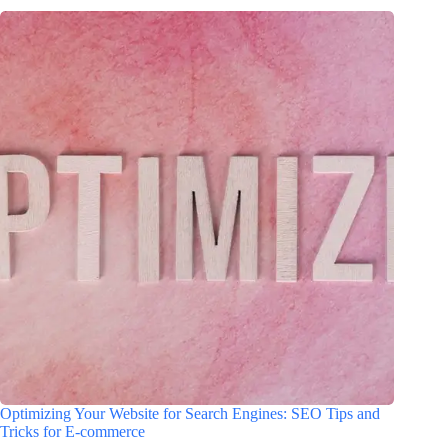
Optimizing Your Website for Search Engines: SEO Tips and
Tricks for E-commerce