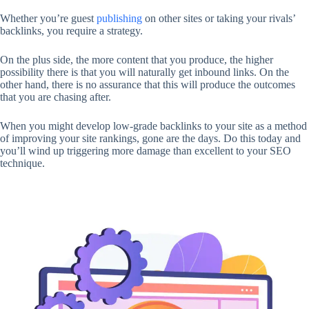
Whether you’re guest
publishing
on other sites or taking your rivals’
backlinks, you require a strategy.
On the plus side, the more content that you produce, the higher
possibility there is that you will naturally get inbound links. On the
other hand, there is no assurance that this will produce the outcomes
that you are chasing after.
When you might develop low-grade backlinks to your site as a method
of improving your site rankings, gone are the days. Do this today and
you’ll wind up triggering more damage than excellent to your SEO
technique.