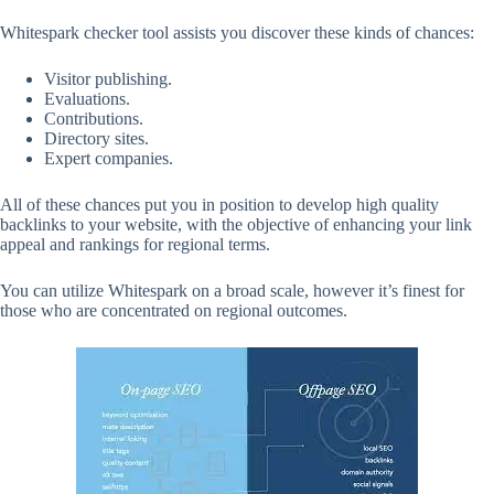
Whitespark checker tool assists you discover these kinds of chances:
Visitor publishing.
Evaluations.
Contributions.
Directory sites.
Expert companies.
All of these chances put you in position to develop high quality
backlinks to your website, with the objective of enhancing your link
appeal and rankings for regional terms.
You can utilize Whitespark on a broad scale, however it’s finest for
those who are concentrated on regional outcomes.