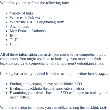
With this, you are offered the following info:
Variety of links.
When each link was found.
Where the URL is originating from.
Anchor text.
Moz Domain Authority.
IP.
TLD.
EFL.
All of these information can assist you much better comprehend your
competitors. You might not have to look any even more than their
backlink profile to comprehend why if you aren’t outranking a rival.
Linkody has actually divided its link structure procedure into 3 stages:
Finding and keeping an eye on backlinks SEO.
Evaluating backlinks through innovative metrics.
Examining your rivals’ backlink SEO technique (to make yours
much better).
With this 3 action technique, you can utilize among the backlink tools