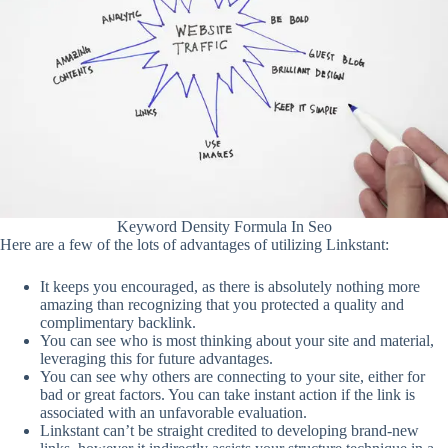
Keyword Density Formula In Seo
Here are a few of the lots of advantages of utilizing Linkstant:
It keeps you encouraged, as there is absolutely nothing more
amazing than recognizing that you protected a quality and
complimentary backlink.
You can see who is most thinking about your site and material,
leveraging this for future advantages.
You can see why others are connecting to your site, either for
bad or great factors. You can take instant action if the link is
associated with an unfavorable evaluation.
Linkstant can’t be straight credited to developing brand-new