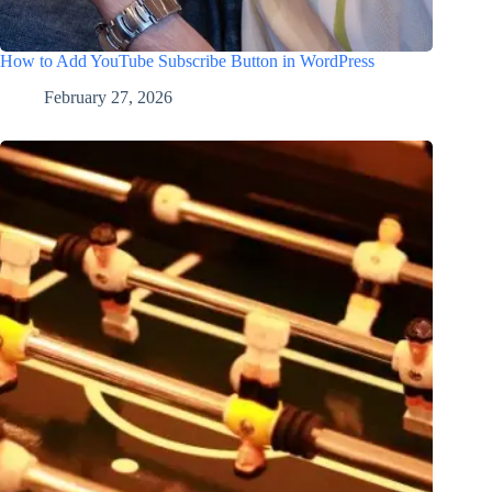
How to Add YouTube Subscribe Button in WordPress
February 27, 2026