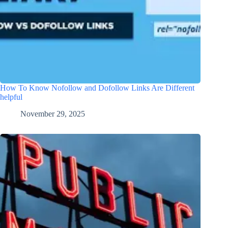
How To Know Nofollow and Dofollow Links Are Different
helpful
November 29, 2025