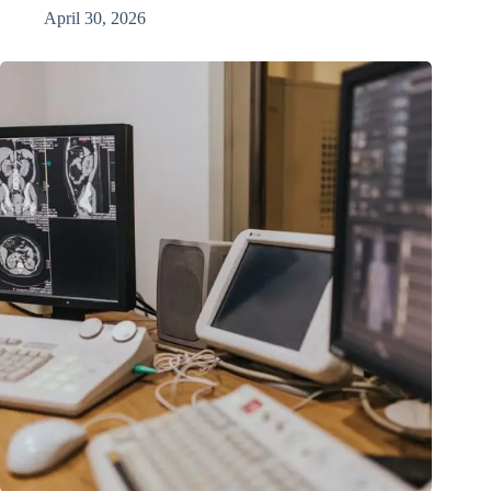
April 30, 2026