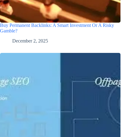
Buy Permanent Backlinks: A Smart Investment Or A Risky
Gamble?
December 2, 2025