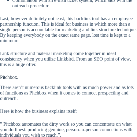
Combination with an e-mail ticket system, which aids with the
outreach procedure.
Last, however definitely not least, this backlink tool has an employee
partnership function. This is ideal for business in which more than a
single person is accountable for marketing and link structure technique.
By keeping everybody on the exact same page, lost time is kept to a
minimum.
Link structure and material marketing come together in ideal
consistency when you utilize Linkbird. From an SEO point of view,
this is a huge offer.
Pitchbox.
There aren’t numerous backlink tools with as much power and as lots
of functions as Pitchbox when it comes to connect prospecting and
outreach.
Here is how the business explains itself:
” Pitchbox automates the dirty work so you can concentrate on what
you do finest: producing genuine, person-to-person connections with
individuals you wish to reach.”.