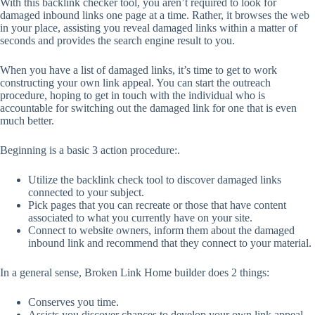
With this backlink checker tool, you aren’t required to look for
damaged inbound links one page at a time. Rather, it browses the web
in your place, assisting you reveal damaged links within a matter of
seconds and provides the search engine result to you.
When you have a list of damaged links, it’s time to get to work
constructing your own link appeal. You can start the outreach
procedure, hoping to get in touch with the individual who is
accountable for switching out the damaged link for one that is even
much better.
Beginning is a basic 3 action procedure:.
Utilize the backlink check tool to discover damaged links
connected to your subject.
Pick pages that you can recreate or those that have content
associated to what you currently have on your site.
Connect to website owners, inform them about the damaged
inbound link and recommend that they connect to your material.
In a general sense, Broken Link Home builder does 2 things:
Conserves you time.
Assists you discover chances to develop your own link appeal.