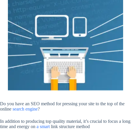
Do you have an SEO method for pressing your site to the top of the
online
search engine
?
In addition to producing top quality material, it’s crucial to focus a long
time and energy on
a smart
link structure method