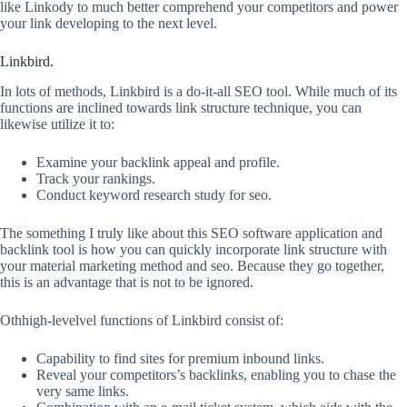
like Linkody to much better comprehend your competitors and power
your link developing to the next level.
Linkbird.
In lots of methods, Linkbird is a do-it-all SEO tool. While much of its
functions are inclined towards link structure technique, you can
likewise utilize it to:
Examine your backlink appeal and profile.
Track your rankings.
Conduct keyword research study for seo.
The something I truly like about this SEO software application and
backlink tool is how you can quickly incorporate link structure with
your material marketing method and seo. Because they go together,
this is an advantage that is not to be ignored.
Othhigh-levelvel functions of Linkbird consist of:
Capability to find sites for premium inbound links.
Reveal your competitors’s backlinks, enabling you to chase the
very same links.