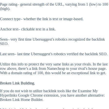
Page rating– general strength of the URL, varying from 1 (low) to 100
(high).
Connect type– whether the link is text or image-based.
Anchor text– clickable text in a link.
Seen– very first time Ubersuggest’s robotics recognized the backlink
SEO.
Last seen– last time Ubersuggest’s robotics verified the backlink SEO.
Utilize this info to protect the very same links as your rivals. In the last
row above, there’s a link from Namecheap to your rival’s house page.
With a domain rating of 100, this would be an exceptional link to get.
Broken Link Building.
If you do not wish to utilize backlink tools like the Examine My
Hyperlinks Google Chrome extension, you have another alternative:
Broken Link Home Builder.