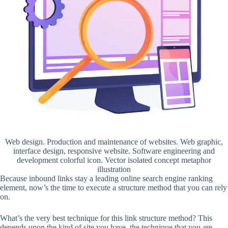
Web design. Production and maintenance of websites. Web graphic,
interface design, responsive website. Software engineering and
development colorful icon. Vector isolated concept metaphor
illustration
Because inbound links stay a leading online search engine ranking
element, now’s the time to execute a structure method that you can rely
on.
What’s the very best technique for this link structure method? This
depends upon the kind of site you have, the technique that you are