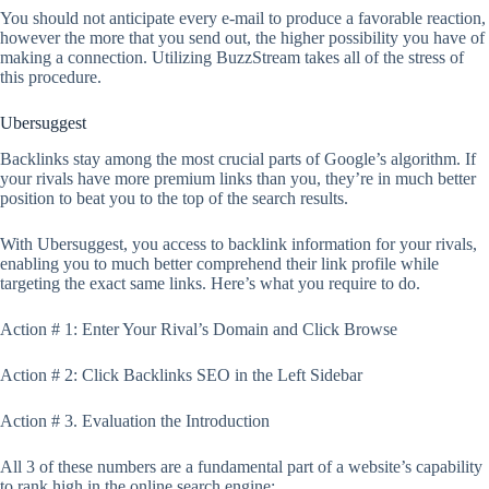
You should not anticipate every e-mail to produce a favorable reaction,
however the more that you send out, the higher possibility you have of
making a connection. Utilizing BuzzStream takes all of the stress of
this procedure.
Ubersuggest
Backlinks stay among the most crucial parts of Google’s algorithm. If
your rivals have more premium links than you, they’re in much better
position to beat you to the top of the search results.
With Ubersuggest, you access to backlink information for your rivals,
enabling you to much better comprehend their link profile while
targeting the exact same links. Here’s what you require to do.
Action # 1: Enter Your Rival’s Domain and Click Browse
Action # 2: Click Backlinks SEO in the Left Sidebar
Action # 3. Evaluation the Introduction
All 3 of these numbers are a fundamental part of a website’s capability
to rank high in the online search engine: