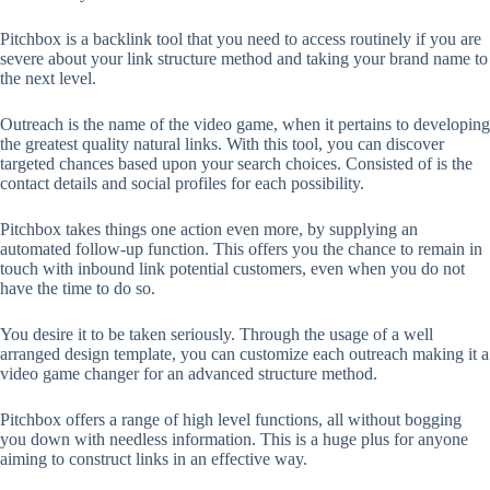
Pitchbox is a backlink tool that you need to access routinely if you are
severe about your link structure method and taking your brand name to
the next level.
Outreach is the name of the video game, when it pertains to developing
the greatest quality natural links. With this tool, you can discover
targeted chances based upon your search choices. Consisted of is the
contact details and social profiles for each possibility.
Pitchbox takes things one action even more, by supplying an
automated follow-up function. This offers you the chance to remain in
touch with inbound link potential customers, even when you do not
have the time to do so.
You desire it to be taken seriously. Through the usage of a well
arranged design template, you can customize each outreach making it a
video game changer for an advanced structure method.
Pitchbox offers a range of high level functions, all without bogging
you down with needless information. This is a huge plus for anyone
aiming to construct links in an effective way.