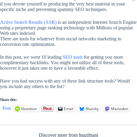
if you devote yourself to producing the very best material in your
specific niche and preventing spammy SEO techniques.
Active Search Results (ASR)
is an independent Internet Search Engine
using a proprietary page ranking technology with Millions of popular
Web sites indexed.
There are tools for whatever from social networks marketing to
conversion rate optimization.
In this post, we went 10 leading
SEO tools
for getting you more
complimentary backlinks. You might not utilize all of these tools,
however it just takes one to have a favorable effect.
Have you had success with any of these link structure tools? Would
you include any others to the list?
Share this:
Post
Nextdoor
Email
Bluesky
Mastodon
Discover more from Inazifnani