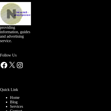
providing
information, guides
and advertising
service.
Follow Us
Facebook
X
Instagram
Quick Link
Home
Blog
Services
Contact