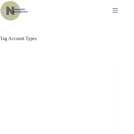
Skip
to
content
Tag
Account Types