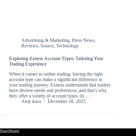
Advertising & Marketing
,
Press News
,
Reviews
,
Source
,
Technology
Exploring Exness Account Types: Tailoring Your
Trading Experience
When it comes to online trading, having the right
account type can make a significant difference in
your trading journey. Exness understands that traders
have diverse needs and preferences, and that’s why
they offer a variety of account types. In…
Amy kaza
December 18, 2025
Inazifnani