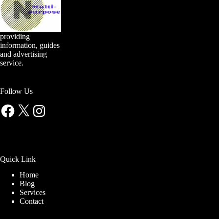
providing
information, guides
and advertising
service.
Follow Us
Facebook
X
Instagram
Quick Link
Home
Blog
Services
Contact