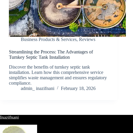
Business Products & Services
,
Reviews
Streamlining the Process: The Advantages of
Turnkey Septic Tank Installation
Discover the benefits of turnkey septic tank
installation. Learn how this comprehensive service
simplifies waste management and ensures regulatory
compliance.
admin_ inazifnani
February 18, 2026
Inazifnani