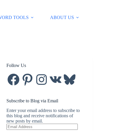
WORD TOOLS
ABOUT US
Follow Us
Facebook
Pinterest
Instagram
VK
Bluesky
Subscribe to Blog via Email
Enter your email address to subscribe to
this blog and receive notifications of
new posts by email.
Email
Address