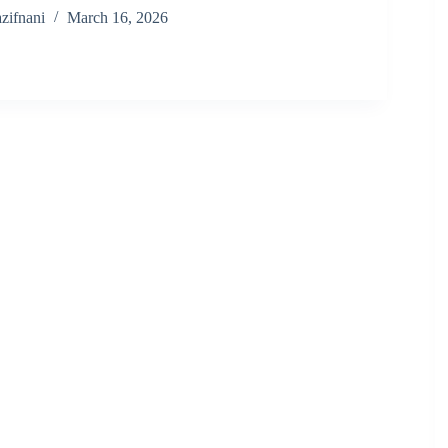
zifnani
March 16, 2026