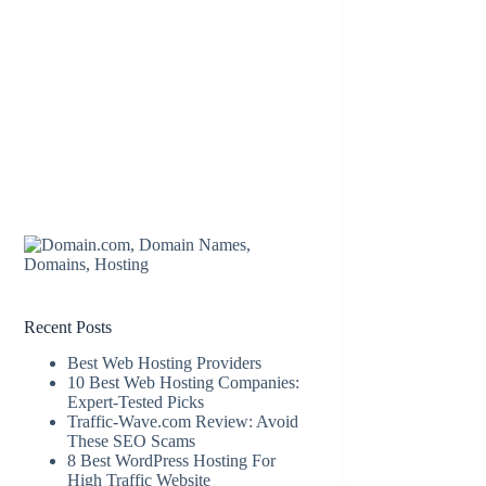
Recent Posts
Best Web Hosting Providers
10 Best Web Hosting Companies:
Expert-Tested Picks
Traffic-Wave.com Review: Avoid
These SEO Scams
8 Best WordPress Hosting For
High Traffic Website