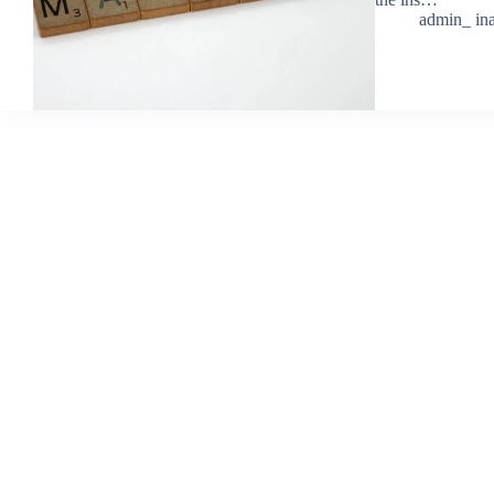
admin_ ina