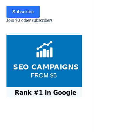
Subscribe
Join 90 other subscribers