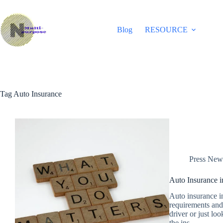
Skip
to
content
Blog
RESOURCE
Tag
Auto Insurance
Press New
Auto Insurance 
Auto insurance in
requirements and 
driver or just lo
the ins…