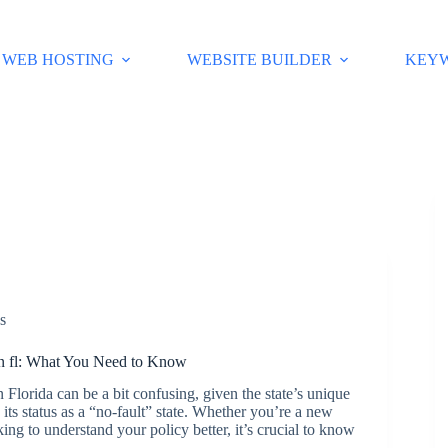
WEB HOSTING
WEBSITE BUILDER
KEY
s
in fl: What You Need to Know
 Florida can be a bit confusing, given the state’s unique
its status as a “no-fault” state. Whether you’re a new
oking to understand your policy better, it’s crucial to know