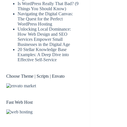
Is WordPress Really That Bad? (9
Things You Should Know)
Navigating the Digital Canvas:
The Quest for the Perfect
WordPress Hosting
Unlocking Local Dominance:
How Web Design and SEO
Services Empower Small
Businesses in the Digital Age
20 Stellar Knowledge Base
Examples: A Deep Dive into
Effective Self-Service
Choose Theme | Scripts | Envato
Fast Web Host