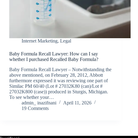
Internet Marketing
,
Legal
Baby Formula Recall Lawyer: How can I say
whether I purchased Recalled Baby Formula?
Baby Formula Recall Lawyer – Notwithstanding the
above mentioned, on February 28, 2012, Abbott
furthermore expressed it was reviewing one part of
Similac PM 60/40 (Lot # 27032K80 (can)/Lot #
27032K800 (case)) produced in Sturgis, Michigan.
To see whether your…
admin_ inazifnani
April 11, 2026
19 Comments