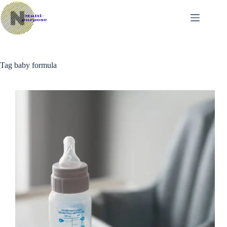
Skip
to
content
Tag
baby formula