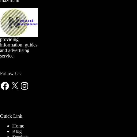
Inazifnani
providing
information, guides
and advertising
service.
Follow Us
Facebook
X
Instagram
Quick Link
Home
Blog
Services