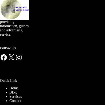
providing
information, guides
and advertising
service.
Follow Us
Facebook
X
Instagram
Quick Link
Home
Blog
Services
Contact