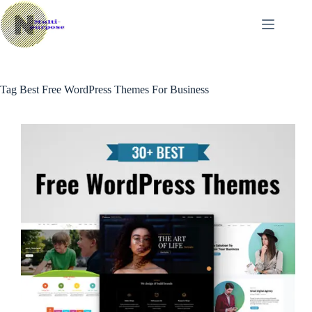
Skip
to
content
Tag
Best Free WordPress Themes For Business