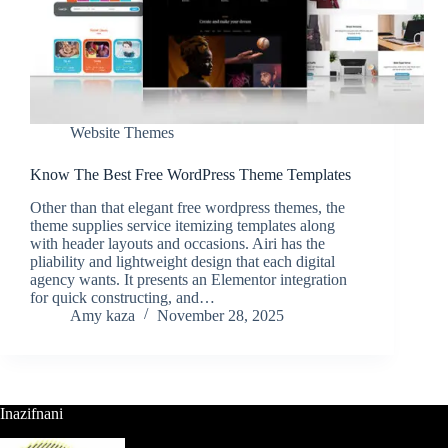
Website Themes
Know The Best Free WordPress Theme Templates
Other than that elegant free wordpress themes, the
theme supplies service itemizing templates along
with header layouts and occasions. Airi has the
pliability and lightweight design that each digital
agency wants. It presents an Elementor integration
for quick constructing, and…
Amy kaza
November 28, 2025
Inazifnani