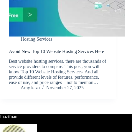
Hosting Services
Avoid New Top 10 Website Hosting Services Here
Best website hosting services, there are thousands of
service providers to compare. This post, you will
know Top 10 Website Hosting Services. And all
provide different levels of features, performance,
ease of use, and price ranges – not to mention…
Amy kaza
November 27, 2025
Inazifnani