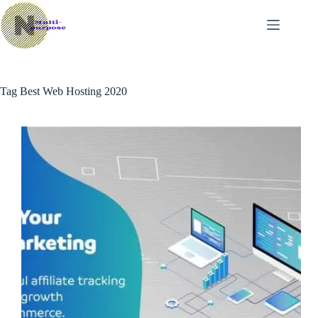
Skip
to
content
Tag
Best Web Hosting 2020