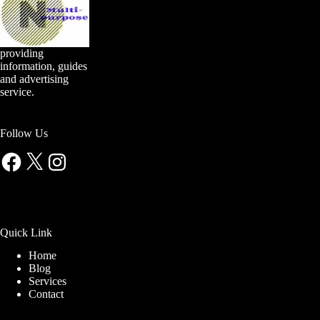
providing
information, guides
and advertising
service.
Follow Us
Facebook
X
Instagram
Quick Link
Home
Blog
Services
Contact