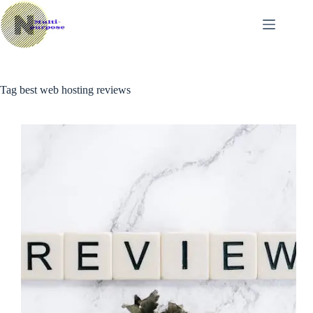
Skip
to
content
Tag
best web hosting reviews