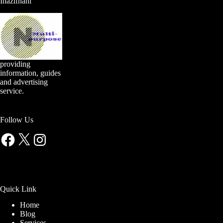
Inazifnani
providing
information, guides
and advertising
service.
Follow Us
Facebook
X
Instagram
Quick Link
Home
Blog
Services