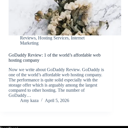
Reviews
,
Hosting Services
,
Internet
Marketing
GoDaddy Review: 1 of the world’s affordable web
hosting company
Now we write about GoDaddy Review. GoDaddy is
one of the world’s affordable web hosting company.
The performance is quite solid especially with the
storage offer which is arguably among the largest
compared to other hosting. The number of
GoDaddy…
Amy kaza
April 5, 2026