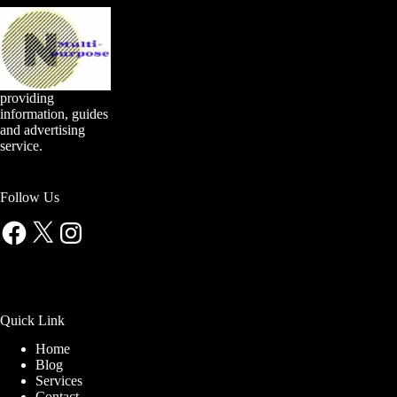
providing
information, guides
and advertising
service.
Follow Us
Facebook
X
Instagram
Quick Link
Home
Blog
Services
Contact