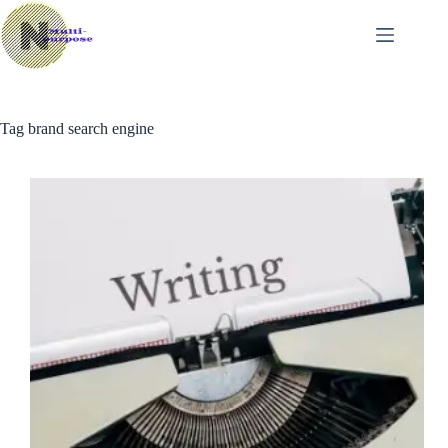
Skip
to
content
Tag
brand search engine