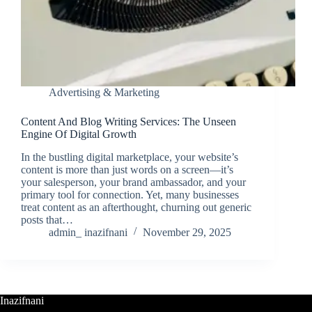
Advertising & Marketing
Content And Blog Writing Services: The Unseen
Engine Of Digital Growth
In the bustling digital marketplace, your website’s
content is more than just words on a screen—it’s
your salesperson, your brand ambassador, and your
primary tool for connection. Yet, many businesses
treat content as an afterthought, churning out generic
posts that…
admin_ inazifnani
November 29, 2025
Inazifnani