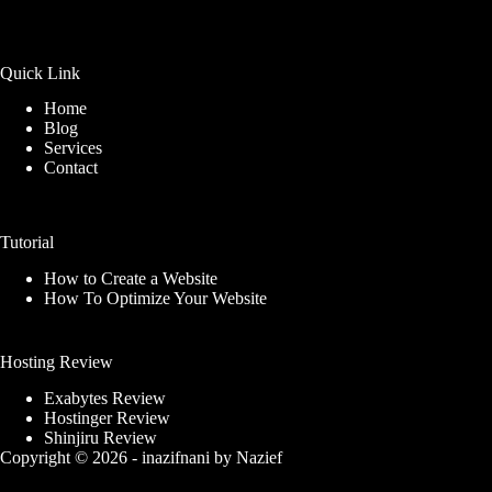
Quick Link
Home
Blog
Services
Contact
Tutorial
How to Create a Website
How To Optimize Your Website
Hosting Review
Exabytes Review
Hostinger Review
Shinjiru Review
Copyright © 2026 -
inazifnani
by
Nazief