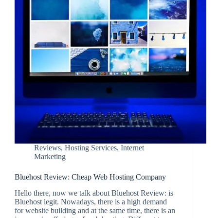
Reviews
,
Hosting Services
,
Internet
Marketing
Bluehost Review: Cheap Web Hosting Company
Hello there, now we talk about Bluehost Review: is
Bluehost legit. Nowadays, there is a high demand
for website building and at the same time, there is an