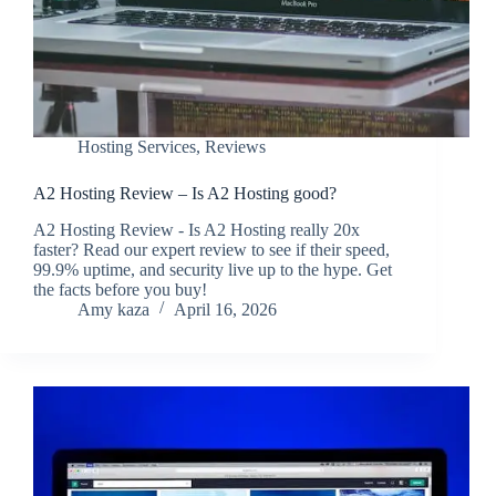
Hosting Services
,
Reviews
A2 Hosting Review – Is A2 Hosting good?
A2 Hosting Review - Is A2 Hosting really 20x
faster? Read our expert review to see if their speed,
99.9% uptime, and security live up to the hype. Get
the facts before you buy!
Amy kaza
April 16, 2026