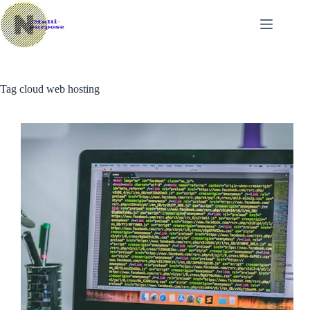
Skip
to
content
Tag
cloud web hosting