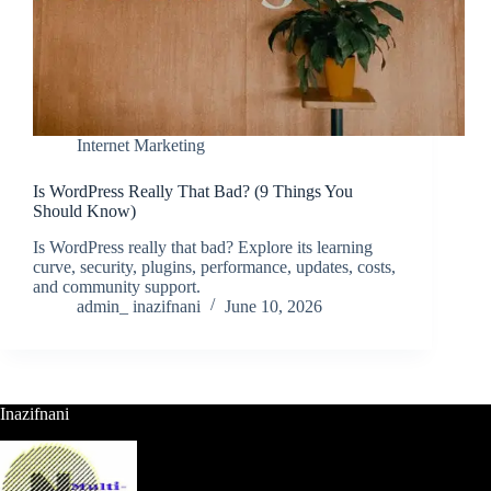
Internet Marketing
Is WordPress Really That Bad? (9 Things You
Should Know)
Is WordPress really that bad? Explore its learning
curve, security, plugins, performance, updates, costs,
and community support.
admin_ inazifnani
June 10, 2026
Inazifnani