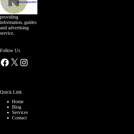
providing
information, guides
and advertising
service.
Follow Us
Facebook
X
Instagram
Quick Link
Home
Blog
Services
Contact