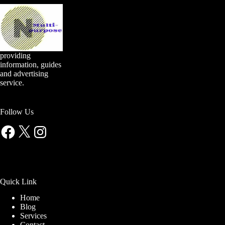
providing
information, guides
and advertising
service.
Follow Us
Facebook
X
Instagram
Quick Link
Home
Blog
Services
Contact