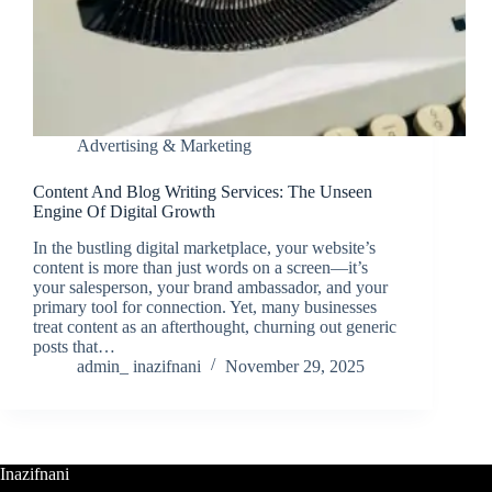
Advertising & Marketing
Content And Blog Writing Services: The Unseen
Engine Of Digital Growth
In the bustling digital marketplace, your website’s
content is more than just words on a screen—it’s
your salesperson, your brand ambassador, and your
primary tool for connection. Yet, many businesses
treat content as an afterthought, churning out generic
posts that…
admin_ inazifnani
November 29, 2025
Inazifnani