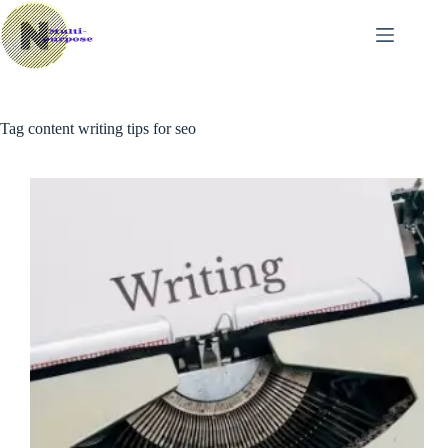
Skip
to
content
Tag
content writing tips for seo