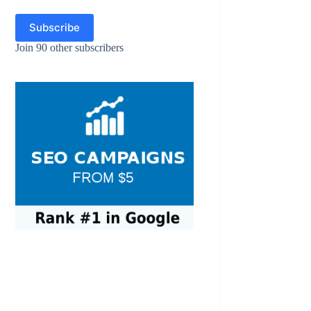
Subscribe
Join 90 other subscribers