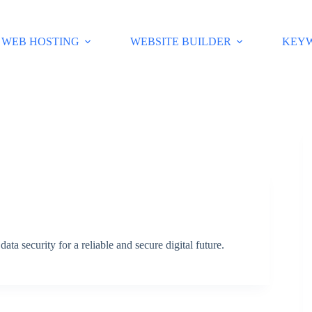
WEB HOSTING
WEBSITE BUILDER
KEY
ata security for a reliable and secure digital future.