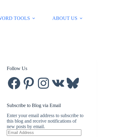
WORD TOOLS
ABOUT US
Follow Us
Facebook
Pinterest
Instagram
VK
Bluesky
Subscribe to Blog via Email
Enter your email address to subscribe to
this blog and receive notifications of
new posts by email.
Email
Address