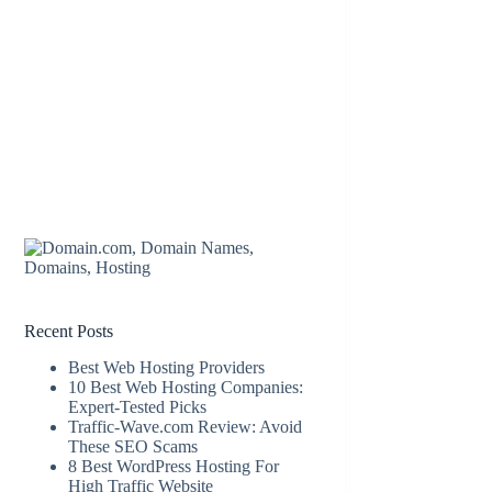
Recent Posts
Best Web Hosting Providers
10 Best Web Hosting Companies:
Expert-Tested Picks
Traffic-Wave.com Review: Avoid
These SEO Scams
8 Best WordPress Hosting For
High Traffic Website