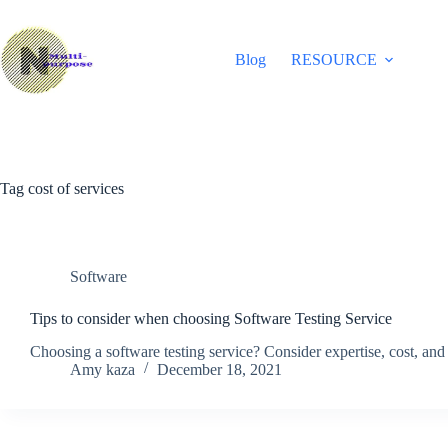
Skip
to
content
Blog
RESOURCE
Tag
cost of services
Software
Tips to consider when choosing Software Testing Service
Choosing a software testing service? Consider expertise, cost, and d
Amy kaza
December 18, 2021