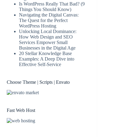
Is WordPress Really That Bad? (9
Things You Should Know)
Navigating the Digital Canvas:
The Quest for the Perfect
WordPress Hosting
Unlocking Local Dominance:
How Web Design and SEO
Services Empower Small
Businesses in the Digital Age
20 Stellar Knowledge Base
Examples: A Deep Dive into
Effective Self-Service
Choose Theme | Scripts | Envato
Fast Web Host