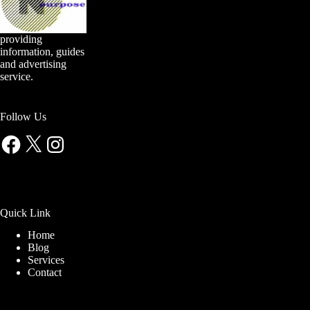
providing
information, guides
and advertising
service.
Follow Us
Facebook
X
Instagram
Quick Link
Home
Blog
Services
Contact