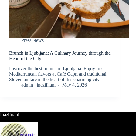
Press News
Brunch in Ljubljana: A Culinary Journey through the
Heart of the City
Discover the best brunch in Ljubljana. Enjoy fresh
Mediterranean flavors at Café Capri and traditional
Slovenian fare in the heart of this charming city.
admin_ inazifnani
May 4, 2026
Inazifnani