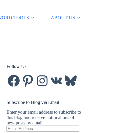
WORD TOOLS
ABOUT US
Follow Us
Facebook
Pinterest
Instagram
VK
Bluesky
Subscribe to Blog via Email
Enter your email address to subscribe to
this blog and receive notifications of
new posts by email.
Email
Address