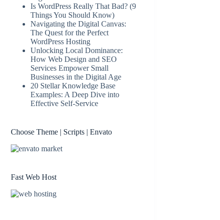
Is WordPress Really That Bad? (9
Things You Should Know)
Navigating the Digital Canvas:
The Quest for the Perfect
WordPress Hosting
Unlocking Local Dominance:
How Web Design and SEO
Services Empower Small
Businesses in the Digital Age
20 Stellar Knowledge Base
Examples: A Deep Dive into
Effective Self-Service
Choose Theme | Scripts | Envato
Fast Web Host