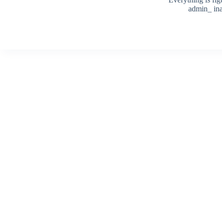
admin_ ina