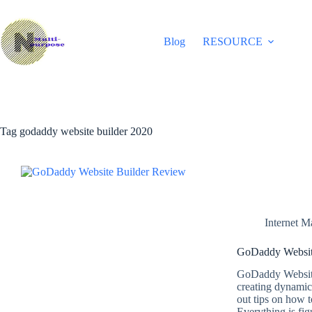
Skip
to
content
Blog
RESOURCE
Tag
godaddy website builder 2020
Internet M
GoDaddy Website
GoDaddy Website
creating dynamic
out tips on how t
Everything is fi