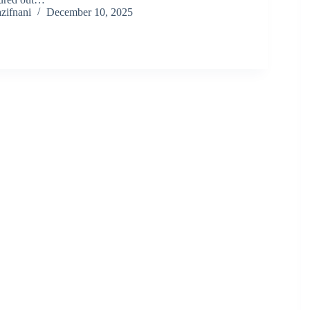
zifnani
December 10, 2025