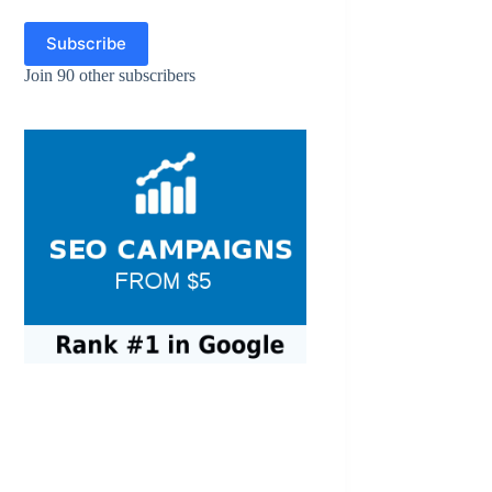
Subscribe
Join 90 other subscribers