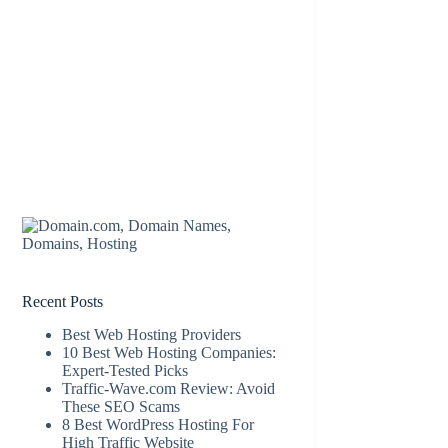
Recent Posts
Best Web Hosting Providers
10 Best Web Hosting Companies:
Expert-Tested Picks
Traffic-Wave.com Review: Avoid
These SEO Scams
8 Best WordPress Hosting For
High Traffic Website