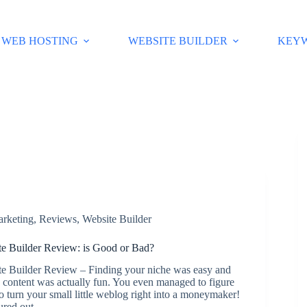
WEB HOSTING
WEBSITE BUILDER
KEY
arketing
,
Reviews
,
Website Builder
 Builder Review: is Good or Bad?
 Builder Review – Finding your niche was easy and
 content was actually fun. You even managed to figure
o turn your small little weblog right into a moneymaker!
gured out…