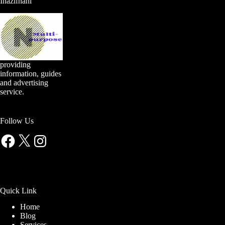
Inazifnani
providing
information, guides
and advertising
service.
Follow Us
Facebook
X
Instagram
Quick Link
Home
Blog
Services