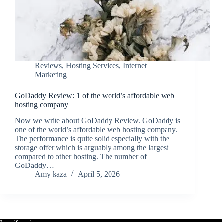
Reviews
,
Hosting Services
,
Internet
Marketing
GoDaddy Review: 1 of the world’s affordable web
hosting company
Now we write about GoDaddy Review. GoDaddy is
one of the world’s affordable web hosting company.
The performance is quite solid especially with the
storage offer which is arguably among the largest
compared to other hosting. The number of
GoDaddy…
Amy kaza
April 5, 2026