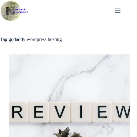
Skip
to
content
Tag
godaddy wordpress hosting