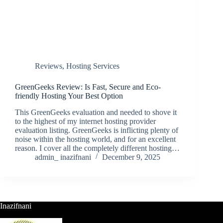
Reviews
,
Hosting Services
GreenGeeks Review: Is Fast, Secure and Eco-
friendly Hosting Your Best Option
This GreenGeeks evaluation and needed to shove it
to the highest of my internet hosting provider
evaluation listing. GreenGeeks is inflicting plenty of
noise within the hosting world, and for an excellent
reason. I cover all the completely different hosting…
admin_ inazifnani
December 9, 2025
Inazifnani