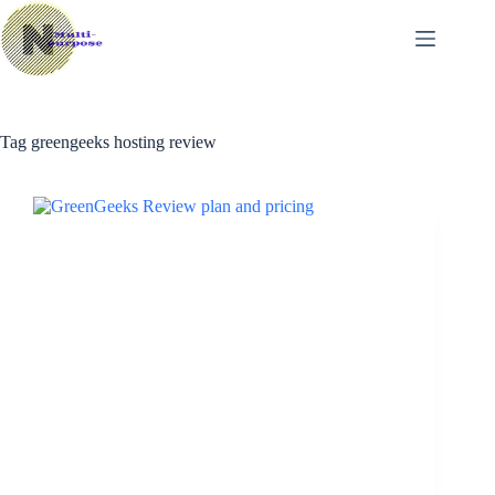
Skip
to
content
Tag
greengeeks hosting review