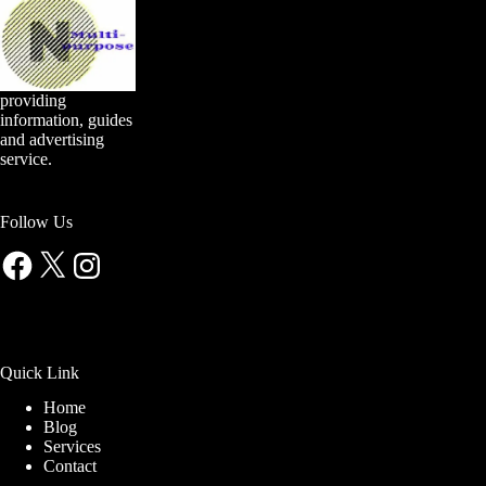
providing
information, guides
and advertising
service.
Follow Us
Facebook
X
Instagram
Quick Link
Home
Blog
Services
Contact