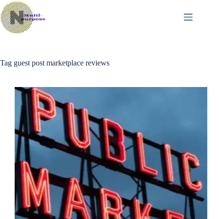
Skip
to
content
Tag
guest post marketplace reviews