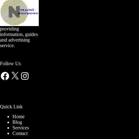
providing
information, guides
and advertising
service.
Follow Us
Facebook
X
Instagram
Quick Link
Home
Blog
Services
Contact