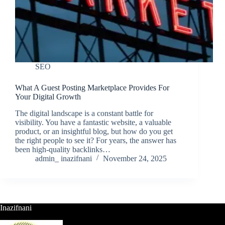
SEO
What A Guest Posting Marketplace Provides For
Your Digital Growth
The digital landscape is a constant battle for
visibility. You have a fantastic website, a valuable
product, or an insightful blog, but how do you get
the right people to see it? For years, the answer has
been high-quality backlinks…
admin_ inazifnani
November 24, 2025
Inazifnani