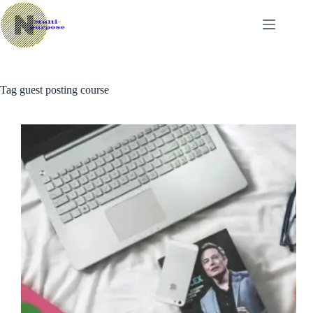
Skip
to
content
Tag
guest posting course