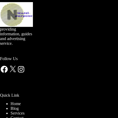
providing
information, guides
and advertising
service.
Follow Us
Facebook
X
Instagram
Quick Link
Home
Blog
Services
Contact