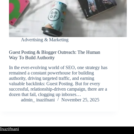
Advertising & Marketing
Guest Posting & Blogger Outreach: The Human
Way To Build Authority
In the ever-evolving world of SEO, one strategy has
remained a constant powerhouse for building
authority, driving targeted traffic, and earning
valuable backlinks: Guest Posting. But for every
successful, relationship-driven campaign, there are a
dozen that fail, clogging up inboxes…
admin_ inazifnani
November 25, 2025
Inazifnani