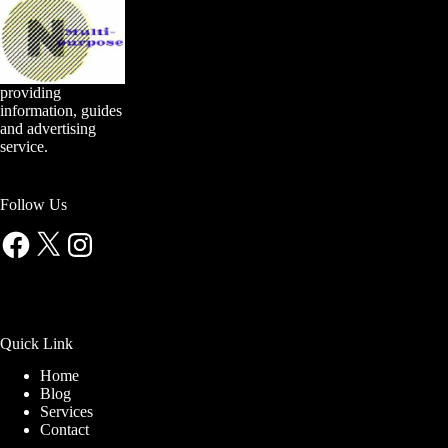
providing
information, guides
and advertising
service.
Follow Us
Facebook
X
Instagram
Quick Link
Home
Blog
Services
Contact