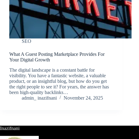
SEO
What A Guest Posting Marketplace Provides For
Your Digital Growth
The digital landscape is a constant battle for
visibility. You have a fantastic website, a valuable
product, or an insightful blog, but how do you get
the right people to see it? For years, the answer has
been high-quality backlinks…
admin_ inazifnani
November 24, 2025
Inazifnani