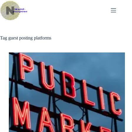
Skip
to
content
Tag
guest posting platforms