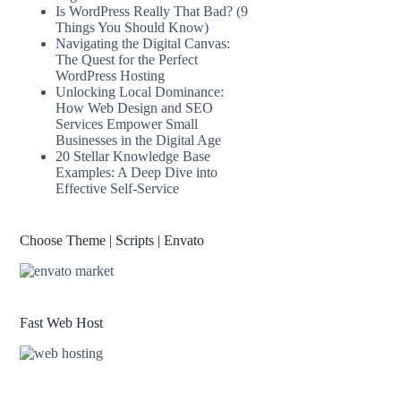
Is WordPress Really That Bad? (9
Things You Should Know)
Navigating the Digital Canvas:
The Quest for the Perfect
WordPress Hosting
Unlocking Local Dominance:
How Web Design and SEO
Services Empower Small
Businesses in the Digital Age
20 Stellar Knowledge Base
Examples: A Deep Dive into
Effective Self-Service
Choose Theme | Scripts | Envato
Fast Web Host