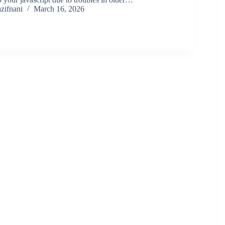
zifnani
March 16, 2026