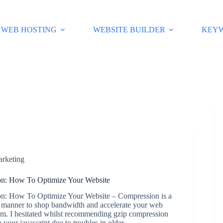
WEB HOSTING
WEBSITE BUILDER
KEY
arketing
n: How To Optimize Your Website
n: How To Optimize Your Website – Compression is a
 manner to shop bandwidth and accelerate your web
om. I hesitated whilst recommending gzip compression
 your javascript due to troubles in older…