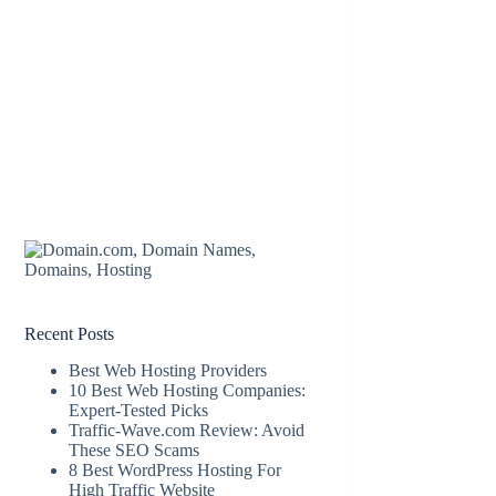
Recent Posts
Best Web Hosting Providers
10 Best Web Hosting Companies:
Expert-Tested Picks
Traffic-Wave.com Review: Avoid
These SEO Scams
8 Best WordPress Hosting For
High Traffic Website