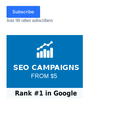
Subscribe
Join 90 other subscribers