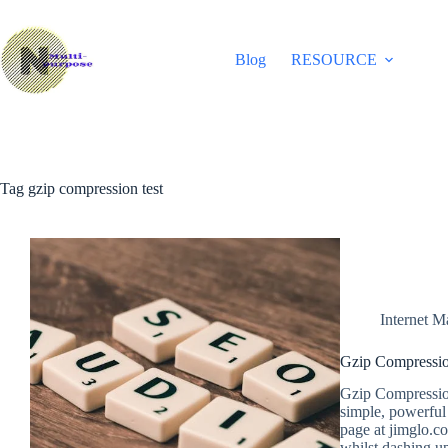
Skip
to
content
Blog
RESOURCE
Tag
gzip compression test
Internet M
Gzip Compressio
Gzip Compressio
simple, powerful
page at jimglo.c
whilst dashing up