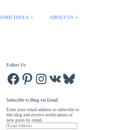
WORD TOOLS
ABOUT US
Follow Us
Facebook
Pinterest
Instagram
VK
Bluesky
Subscribe to Blog via Email
Enter your email address to subscribe to
this blog and receive notifications of
new posts by email.
Email
Address