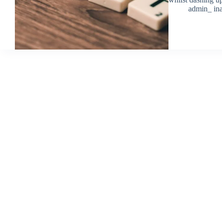
admin_ ina