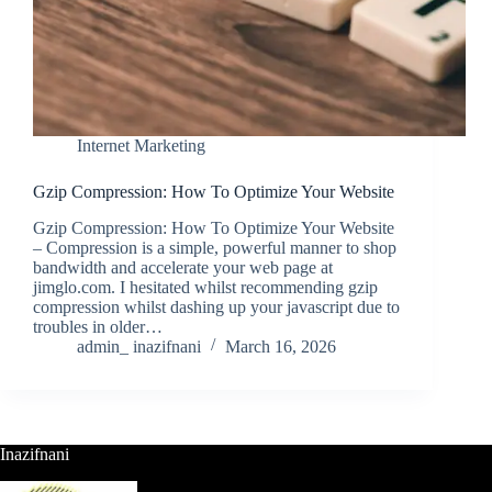
Internet Marketing
Gzip Compression: How To Optimize Your Website
Gzip Compression: How To Optimize Your Website
– Compression is a simple, powerful manner to shop
bandwidth and accelerate your web page at
jimglo.com. I hesitated whilst recommending gzip
compression whilst dashing up your javascript due to
troubles in older…
admin_ inazifnani
March 16, 2026
Inazifnani