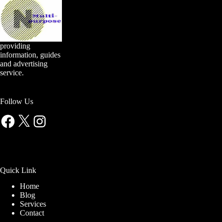
providing
information, guides
and advertising
service.
Follow Us
Facebook
X
Instagram
Quick Link
Home
Blog
Services
Contact