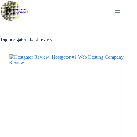
Skip
to
content
Tag
hostgator cloud review