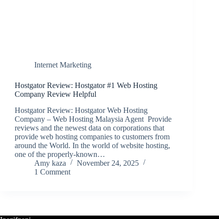
Internet Marketing
Hostgator Review: Hostgator #1 Web Hosting
Company Review Helpful
Hostgator Review: Hostgator Web Hosting
Company – Web Hosting Malaysia Agent Provide
reviews and the newest data on corporations that
provide web hosting companies to customers from
around the World. In the world of website hosting,
one of the properly-known…
Amy kaza
November 24, 2025
1 Comment