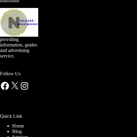
Inazifnani
providing
information, guides
and advertising
service.
Follow Us
Facebook
X
Instagram
Quick Link
Home
Blog
Services