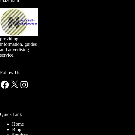
Inazifnani
providing
information, guides
and advertising
service.
Follow Us
Facebook
X
Instagram
Quick Link
Home
Blog
Services