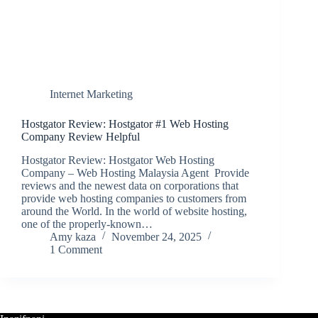
Internet Marketing
Hostgator Review: Hostgator #1 Web Hosting
Company Review Helpful
Hostgator Review: Hostgator Web Hosting
Company – Web Hosting Malaysia Agent Provide
reviews and the newest data on corporations that
provide web hosting companies to customers from
around the World. In the world of website hosting,
one of the properly-known…
Amy kaza
November 24, 2025
1 Comment