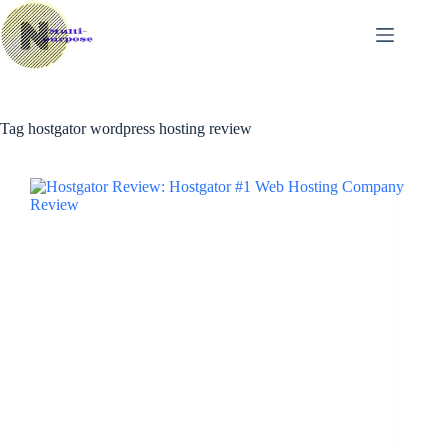
Skip
to
content
Tag
hostgator wordpress hosting review