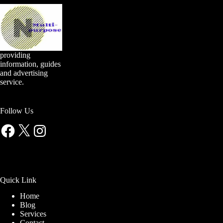
providing
information, guides
and advertising
service.
Follow Us
Facebook
X
Instagram
Quick Link
Home
Blog
Services
Contact