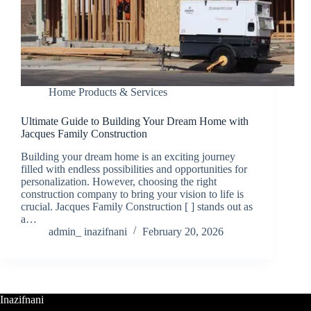
Home Products & Services
Ultimate Guide to Building Your Dream Home with
Jacques Family Construction
Building your dream home is an exciting journey
filled with endless possibilities and opportunities for
personalization. However, choosing the right
construction company to bring your vision to life is
crucial. Jacques Family Construction [ ] stands out as
a…
admin_ inazifnani
February 20, 2026
Inazifnani