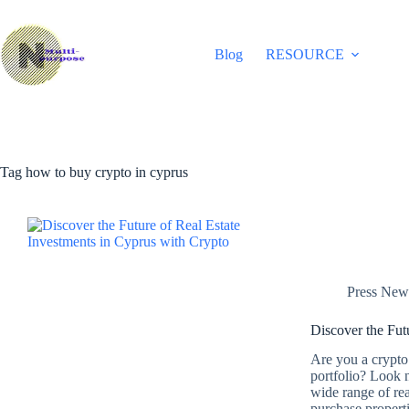
Skip
to
content
Blog
RESOURCE
Tag
how to buy crypto in cyprus
Press New
Discover the Fut
Are you a crypto 
portfolio? Look n
wide range of rea
purchase propert