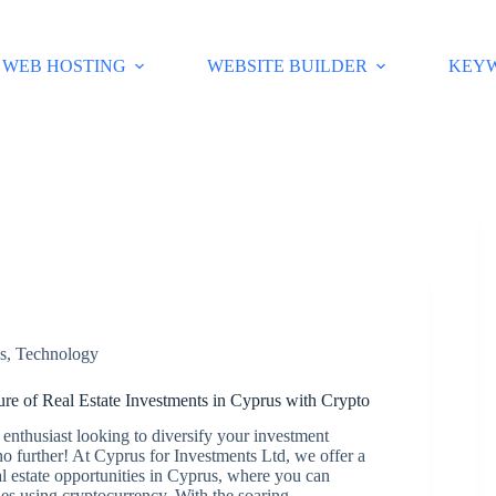
WEB HOSTING
WEBSITE BUILDER
KEY
s
,
Technology
ure of Real Estate Investments in Cyprus with Crypto
enthusiast looking to diversify your investment
o further! At Cyprus for Investments Ltd, we offer a
l estate opportunities in Cyprus, where you can
ies using cryptocurrency. With the soaring…