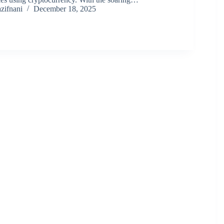
zifnani
December 18, 2025