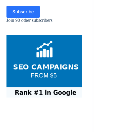
Subscribe
Join 90 other subscribers