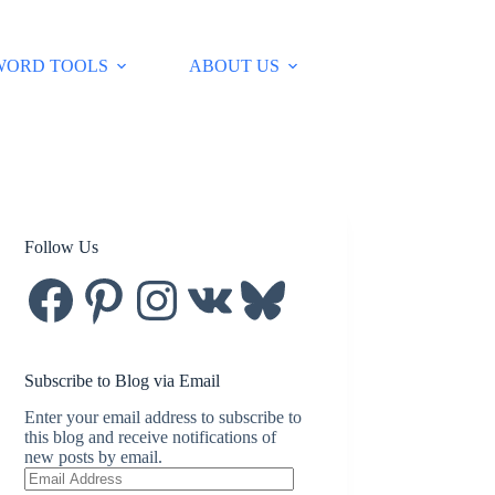
WORD TOOLS
ABOUT US
Follow Us
Facebook
Pinterest
Instagram
VK
Bluesky
Subscribe to Blog via Email
Enter your email address to subscribe to
this blog and receive notifications of
new posts by email.
Email
Address