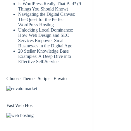
Is WordPress Really That Bad? (9
Things You Should Know)
Navigating the Digital Canvas:
The Quest for the Perfect
WordPress Hosting
Unlocking Local Dominance:
How Web Design and SEO
Services Empower Small
Businesses in the Digital Age
20 Stellar Knowledge Base
Examples: A Deep Dive into
Effective Self-Service
Choose Theme | Scripts | Envato
Fast Web Host