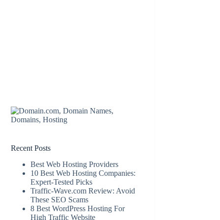
Recent Posts
Best Web Hosting Providers
10 Best Web Hosting Companies:
Expert-Tested Picks
Traffic-Wave.com Review: Avoid
These SEO Scams
8 Best WordPress Hosting For
High Traffic Website