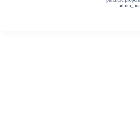
admin_ ina