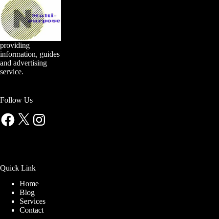
providing
information, guides
and advertising
service.
Follow Us
Facebook
X
Instagram
Quick Link
Home
Blog
Services
Contact