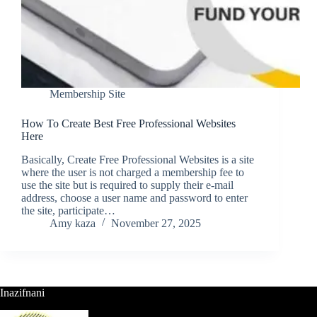
Membership Site
How To Create Best Free Professional Websites
Here
Basically, Create Free Professional Websites is a site
where the user is not charged a membership fee to
use the site but is required to supply their e-mail
address, choose a user name and password to enter
the site, participate…
Amy kaza
November 27, 2025
Inazifnani