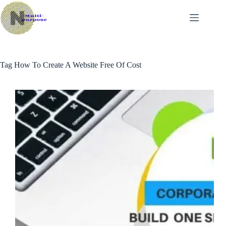
Skip
to
content
Tag
How To Create A Website Free Of Cost