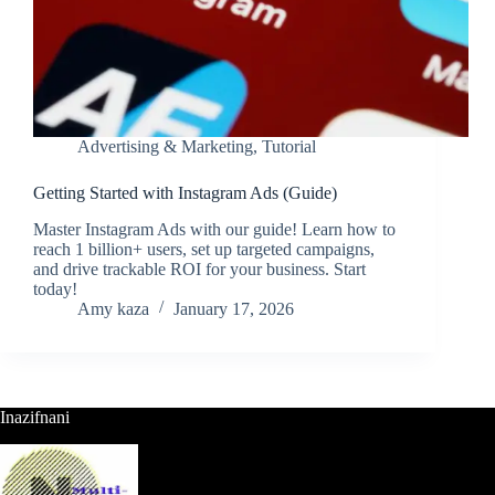
Advertising & Marketing
,
Tutorial
Getting Started with Instagram Ads (Guide)
Master Instagram Ads with our guide! Learn how to
reach 1 billion+ users, set up targeted campaigns,
and drive trackable ROI for your business. Start
today!
Amy kaza
January 17, 2026
Inazifnani