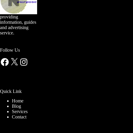
providing
information, guides
and advertising
service.
Follow Us
Facebook
X
Instagram
Quick Link
Home
Blog
Services
Contact