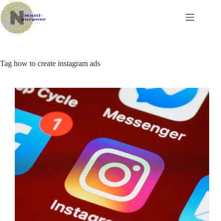
Skip
to
content
Tag
how to create instagram ads