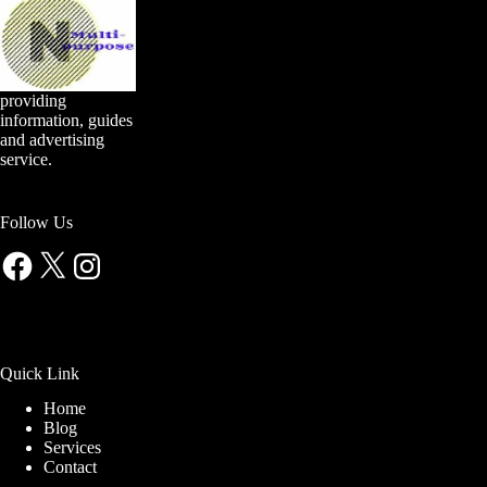
providing
information, guides
and advertising
service.
Follow Us
Facebook
X
Instagram
Quick Link
Home
Blog
Services
Contact