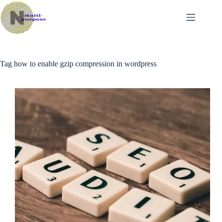
Skip
to
content
Tag
how to enable gzip compression in wordpress