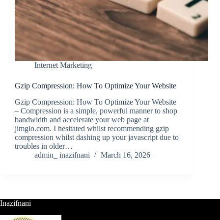
Internet Marketing
Gzip Compression: How To Optimize Your Website
Gzip Compression: How To Optimize Your Website
– Compression is a simple, powerful manner to shop
bandwidth and accelerate your web page at
jimglo.com. I hesitated whilst recommending gzip
compression whilst dashing up your javascript due to
troubles in older…
admin_ inazifnani
March 16, 2026
Inazifnani