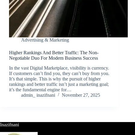
Advertising & Marketing
Higher Rankings And Better Traffic: The Non-
Negotiable Duo For Modern Business Success
In the vast Digital Marketplace, visibility is currency.
If customers can’t find you, they can’t buy from you.
It’s that simple. This is why the pursuit of higher
rankings and better traffic isn’t just a marketing goal;
it’s the fundamental engine for…
admin_ inazifnani
November 27, 2025
Inazifnani