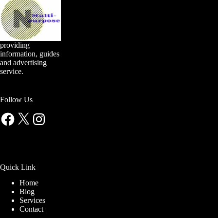
providing
information, guides
and advertising
service.
Follow Us
Facebook
X
Instagram
Quick Link
Home
Blog
Services
Contact