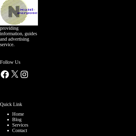
providing
information, guides
and advertising
service.
Follow Us
Facebook
X
Instagram
Quick Link
Home
Blog
Services
Contact