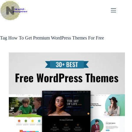
Skip
to
content
Tag
How To Get Premium WordPress Themes For Free