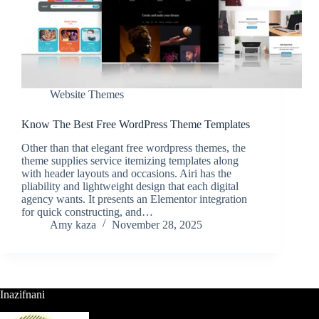
Website Themes
Know The Best Free WordPress Theme Templates
Other than that elegant free wordpress themes, the
theme supplies service itemizing templates along
with header layouts and occasions. Airi has the
pliability and lightweight design that each digital
agency wants. It presents an Elementor integration
for quick constructing, and…
Amy kaza
November 28, 2025
Inazifnani