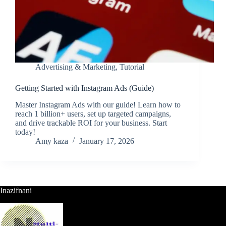
Advertising & Marketing
,
Tutorial
Getting Started with Instagram Ads (Guide)
Master Instagram Ads with our guide! Learn how to
reach 1 billion+ users, set up targeted campaigns,
and drive trackable ROI for your business. Start
today!
Amy kaza
January 17, 2026
Inazifnani