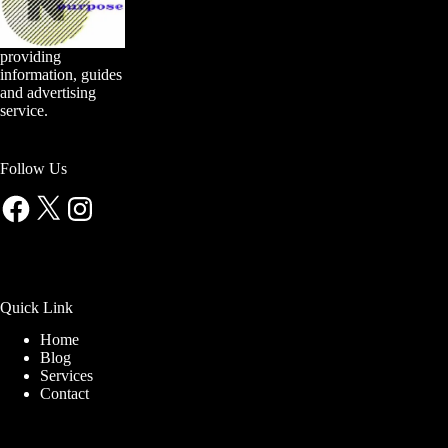
providing
information, guides
and advertising
service.
Follow Us
Facebook
X
Instagram
Quick Link
Home
Blog
Services
Contact