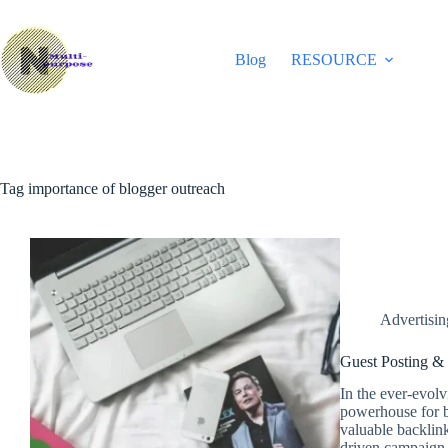
Skip
to
content
Blog
RESOURCE
Tag
importance of blogger outreach
Advertisi
Guest Posting &
In the ever-evol
powerhouse for bu
valuable backlink
driven campaign,