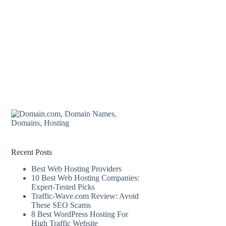
Recent Posts
Best Web Hosting Providers
10 Best Web Hosting Companies:
Expert-Tested Picks
Traffic-Wave.com Review: Avoid
These SEO Scams
8 Best WordPress Hosting For
High Traffic Website