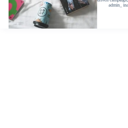
admin_ ina