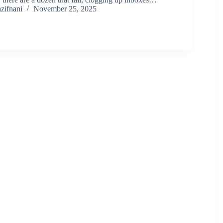
zifnani
November 25, 2025