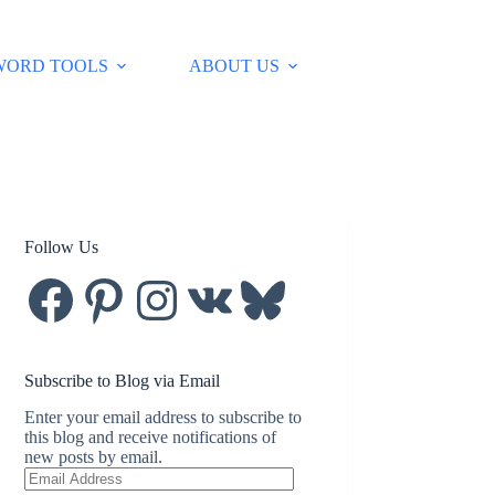
WORD TOOLS
ABOUT US
Follow Us
Facebook
Pinterest
Instagram
VK
Bluesky
Subscribe to Blog via Email
Enter your email address to subscribe to
this blog and receive notifications of
new posts by email.
Email
Address