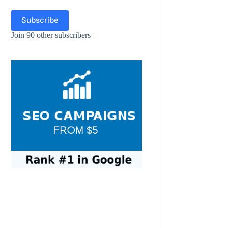
Subscribe
Join 90 other subscribers