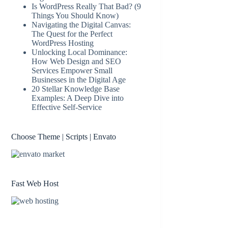
Is WordPress Really That Bad? (9
Things You Should Know)
Navigating the Digital Canvas:
The Quest for the Perfect
WordPress Hosting
Unlocking Local Dominance:
How Web Design and SEO
Services Empower Small
Businesses in the Digital Age
20 Stellar Knowledge Base
Examples: A Deep Dive into
Effective Self-Service
Choose Theme | Scripts | Envato
Fast Web Host