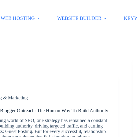
WEB HOSTING
WEBSITE BUILDER
KEY
ng & Marketing
 Blogger Outreach: The Human Way To Build Authority
ving world of SEO, one strategy has remained a constant
ilding authority, driving targeted traffic, and earning
s: Guest Posting. But for every successful, relationship-
 there are a dozen that fail, clogging up inboxes…