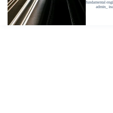
fundamental eng
admin_ ina