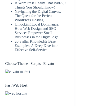
Is WordPress Really That Bad? (9
Things You Should Know)
Navigating the Digital Canvas:
The Quest for the Perfect
WordPress Hosting
Unlocking Local Dominance:
How Web Design and SEO
Services Empower Small
Businesses in the Digital Age
20 Stellar Knowledge Base
Examples: A Deep Dive into
Effective Self-Service
Choose Theme | Scripts | Envato
Fast Web Host