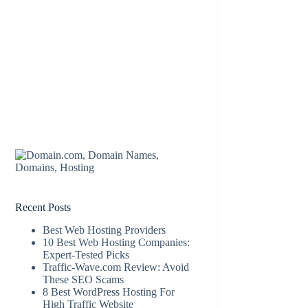
Recent Posts
Best Web Hosting Providers
10 Best Web Hosting Companies:
Expert-Tested Picks
Traffic-Wave.com Review: Avoid
These SEO Scams
8 Best WordPress Hosting For
High Traffic Website