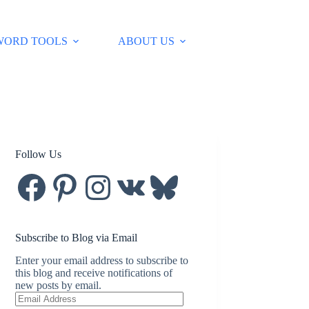
WORD TOOLS
ABOUT US
Follow Us
Facebook
Pinterest
Instagram
VK
Bluesky
Subscribe to Blog via Email
Enter your email address to subscribe to
this blog and receive notifications of
new posts by email.
Email
Address