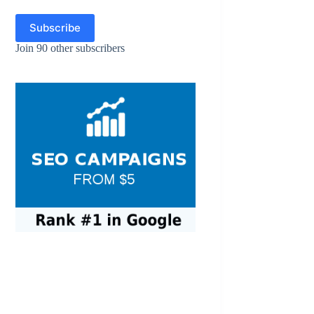
Subscribe
Join 90 other subscribers