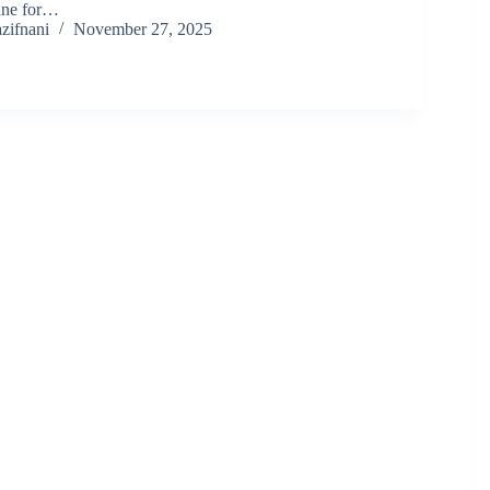
ine for…
zifnani
November 27, 2025