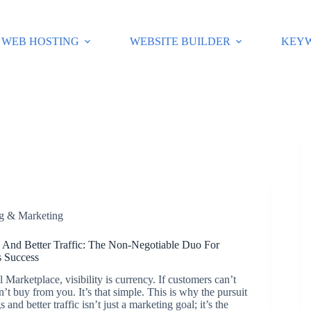
WEB HOSTING
WEBSITE BUILDER
KEY
ng & Marketing
 And Better Traffic: The Non-Negotiable Duo For
 Success
l Marketplace, visibility is currency. If customers can’t
n’t buy from you. It’s that simple. This is why the pursuit
 and better traffic isn’t just a marketing goal; it’s the