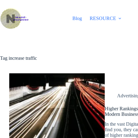
Skip
to
content
Blog
RESOURCE
Tag
increase traffic
Advertisi
Higher Rankings
Modern Business
In the vast Digita
find you, they ca
of higher rankings