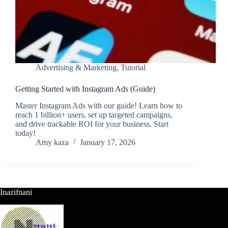
Advertising & Marketing
,
Tutorial
Getting Started with Instagram Ads (Guide)
Master Instagram Ads with our guide! Learn how to
reach 1 billion+ users, set up targeted campaigns,
and drive trackable ROI for your business. Start
today!
Amy kaza
January 17, 2026
Inazifnani