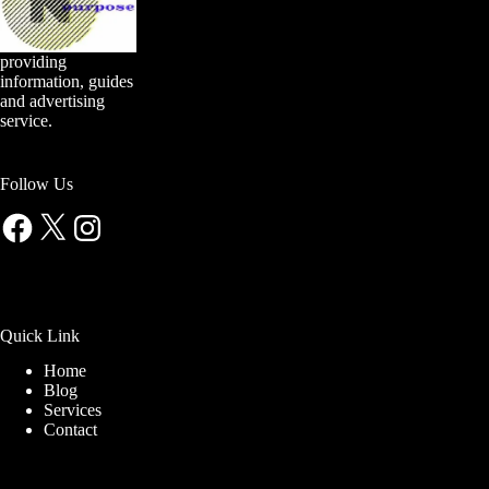
providing
information, guides
and advertising
service.
Follow Us
Facebook
X
Instagram
Quick Link
Home
Blog
Services
Contact