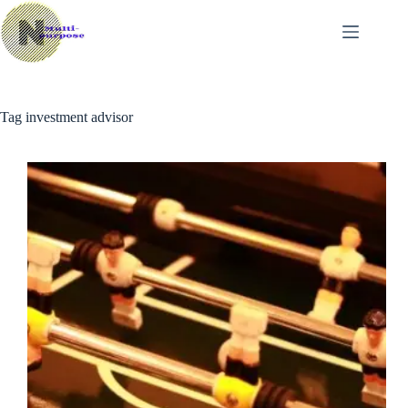
Skip
to
content
Tag
investment advisor