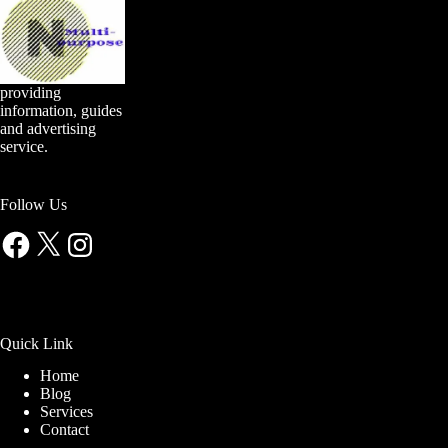
providing
information, guides
and advertising
service.
Follow Us
Facebook
X
Instagram
Quick Link
Home
Blog
Services
Contact