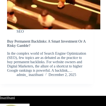
SEO
Buy Permanent Backlinks: A Smart Investment Or A
Risky Gamble?
In the complex world of Search Engine Optimization
(SEO), few topics are as debated as the practice to
buy permanent backlinks. For website owners and
Digital Marketers, the allure of a shortcut to higher
Google rankings is powerful. A backlink,…
admin_ inazifnani
December 2, 2025
Inazifnani